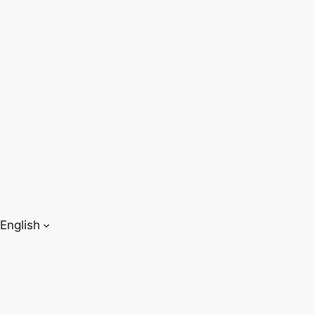
English