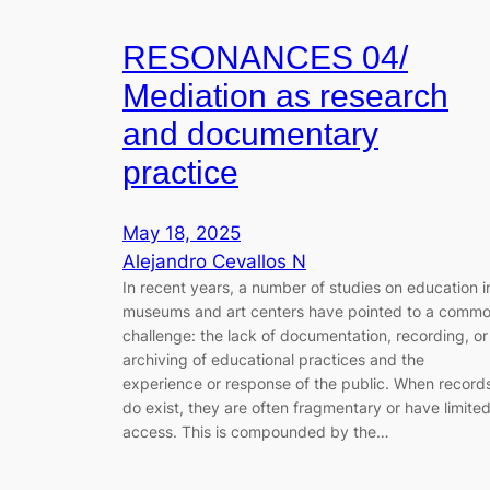
RESONANCES 04/
Mediation as research
and documentary
practice
May 18, 2025
Alejandro Cevallos N
In recent years, a number of studies on education i
museums and art centers have pointed to a comm
challenge: the lack of documentation, recording, or
archiving of educational practices and the
experience or response of the public. When record
do exist, they are often fragmentary or have limite
access. This is compounded by the…