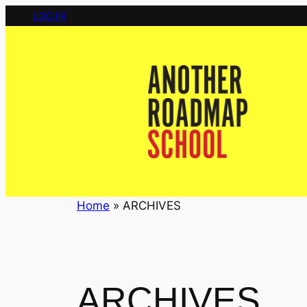
Skip
LOG IN
to
content
Home
»
ARCHIVES
ARCHIVES