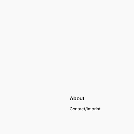
About
Contact/Imprint