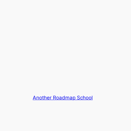
Another Roadmap School