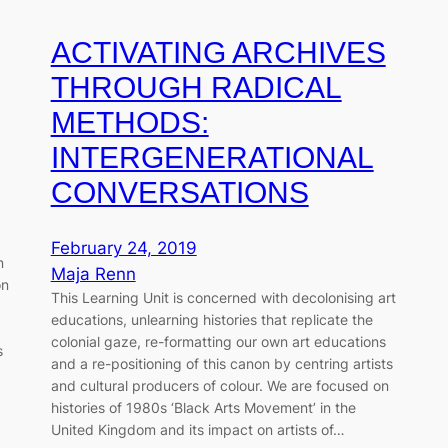
ACTIVATING ARCHIVES
THROUGH RADICAL
METHODS:
INTERGENERATIONAL
CONVERSATIONS
February 24, 2019
n
Maja Renn
on
This Learning Unit is concerned with decolonising art
educations, unlearning histories that replicate the
colonial gaze, re-formatting our own art educations
s
and a re-positioning of this canon by centring artists
d
and cultural producers of colour. We are focused on
histories of 1980s ‘Black Arts Movement’ in the
United Kingdom and its impact on artists of…