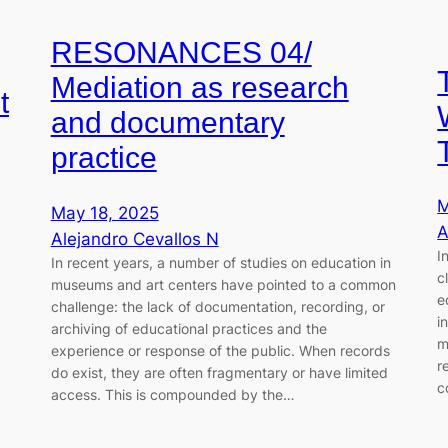
RESONANCES 04/
Mediation as research
t
and documentary
practice
M
May 18, 2025
A
Alejandro Cevallos N
I
In recent years, a number of studies on education in
c
museums and art centers have pointed to a common
e
challenge: the lack of documentation, recording, or
i
archiving of educational practices and the
m
experience or response of the public. When records
r
do exist, they are often fragmentary or have limited
c
access. This is compounded by the…