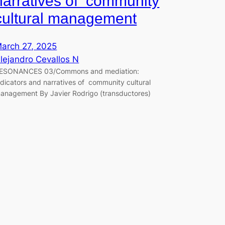
narratives of community
cultural management
arch 27, 2025
lejandro Cevallos N
ESONANCES 03/Commons and mediation:
ndicators and narratives of community cultural
anagement By Javier Rodrigo (transductores)