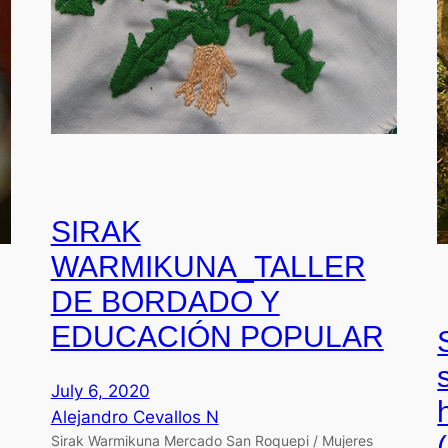
SIRAK
WARMIKUNA_TALLER
DE BORDADO Y
EDUCACIÓN POPULAR
July 6, 2020
Alejandro Cevallos N
Sirak Warmikuna Mercado San Roquepi / Mujeres