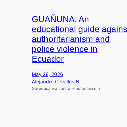
GUAÑUNA: An
educational guide agains
authoritarianism and
police violence in
Ecuador
May 28, 2026
Alejandro Cevallos N
Gui educativa contra el autoritarismo