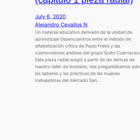
July 6, 2020
Alejandro Cevallos N
Un material educativo derivado de la unidad de
aprendizaje Desencuentros entre el método de
alfabetización critica de Paulo Freire y las
cosmovisiones andinas del grupo Quito-Cuernavac
Esta pieza radial surgió a partir de las derivas de
nuestro taller de bordado, nos preguntabamos sob
los saberes y las prácticas de las mujeres
trabajadoras del mercado San…