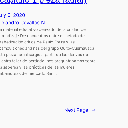
uly 6, 2020
lejandro Cevallos N
n material educativo derivado de la unidad de
prendizaje Desencuentros entre el método de
lfabetización critica de Paulo Freire y las
osmovisiones andinas del grupo Quito-Cuernavaca.
sta pieza radial surgió a partir de las derivas de
uestro taller de bordado, nos preguntabamos sobre
os saberes y las prácticas de las mujeres
rabajadoras del mercado San…
Next Page
→