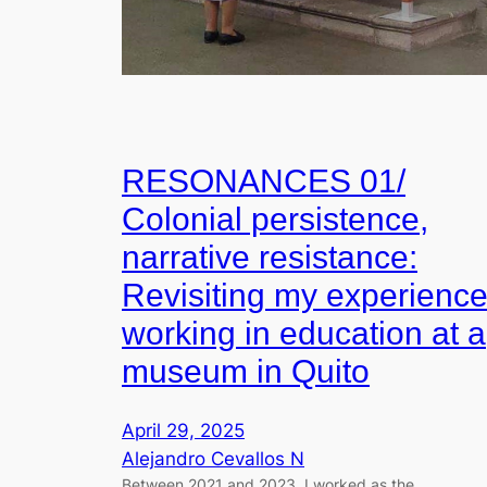
RESONANCES 01/
Colonial persistence,
narrative resistance:
Revisiting my experienc
working in education at a
museum in Quito
April 29, 2025
Alejandro Cevallos N
Between 2021 and 2023, I worked as the