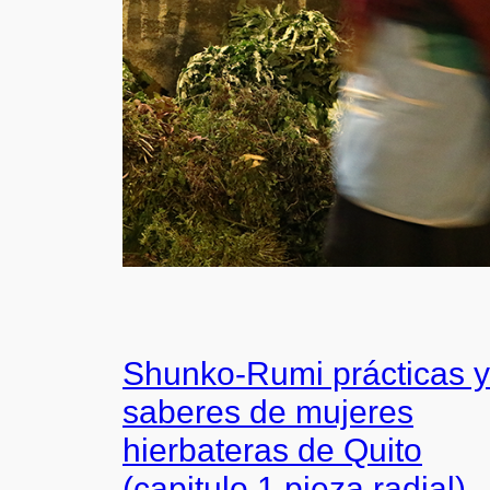
Shunko-Rumi prácticas y
saberes de mujeres
hierbateras de Quito
(capitulo 1 pieza radial)