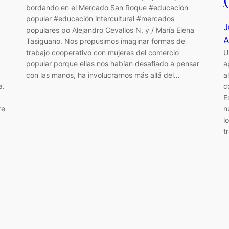
bordando en el Mercado San Roque #educación
popular #educación intercultural #mercados
J
populares po Alejandro Cevallos N. y / María Elena
A
Tasiguano. Nos propusimos imaginar formas de
trabajo cooperativo con mujeres del comercio
U
popular porque ellas nos habían desafiado a pensar
a
con las manos, ha involucrarnos más allá del…
a
a.
c
E
re
n
l
t