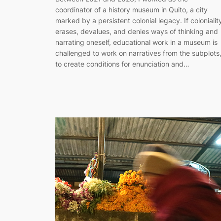
coordinator of a history museum in Quito, a city
marked by a persistent colonial legacy. If colonialit
erases, devalues, and denies ways of thinking and
narrating oneself, educational work in a museum is
challenged to work on narratives from the subplots
to create conditions for enunciation and…