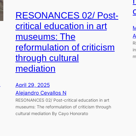
RESONANCES 02/ Post-
critical education in art
M
museums: The
A
R
reformulation of criticism
i
through cultural
m
mediation
e
April 29, 2025
Alejandro Cevallos N
RESONANCES 02/ Post-critical education in art
museums: The reformulation of criticism through
cultural mediation By Cayo Honorato