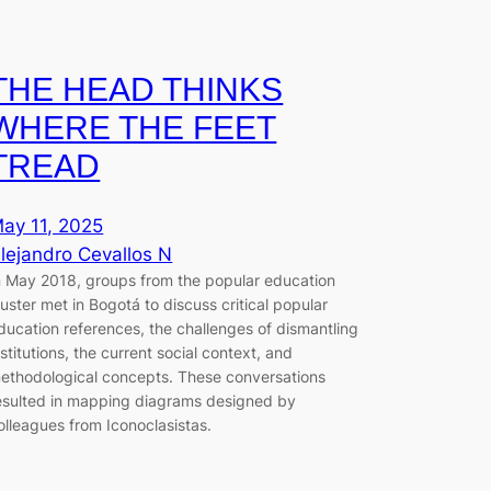
THE HEAD THINKS
WHERE THE FEET
TREAD
ay 11, 2025
lejandro Cevallos N
n May 2018, groups from the popular education
luster met in Bogotá to discuss critical popular
ducation references, the challenges of dismantling
nstitutions, the current social context, and
ethodological concepts. These conversations
esulted in mapping diagrams designed by
olleagues from Iconoclasistas.