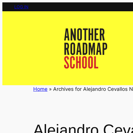
Skip
LOG IN
to
content
Home
»
Archives for Alejandro Cevallos N
Alejandro Cev