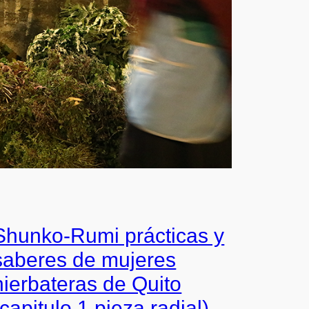
Shunko-Rumi prácticas y
saberes de mujeres
hierbateras de Quito
(capitulo 1 pieza radial)