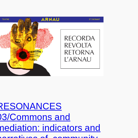
RESONANCES
03/Commons and
mediation: indicators and