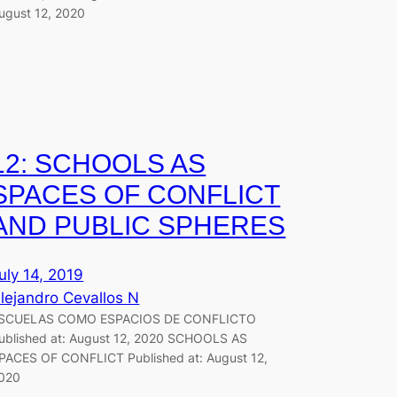
ugust 12, 2020
12: SCHOOLS AS
SPACES OF CONFLICT
AND PUBLIC SPHERES
uly 14, 2019
lejandro Cevallos N
SCUELAS COMO ESPACIOS DE CONFLICTO
ublished at: August 12, 2020 SCHOOLS AS
PACES OF CONFLICT Published at: August 12,
020