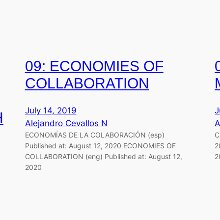
09: ECONOMIES OF
COLLABORATION
July 14, 2019
J
H
Alejandro Cevallos N
A
ECONOMÍAS DE LA COLABORACIÓN (esp)
C
Published at: August 12, 2020 ECONOMIES OF
2
COLLABORATION (eng) Published at: August 12,
2
2020