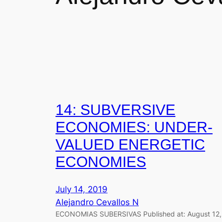
14: SUBVERSIVE
ECONOMIES: UNDER-
VALUED ENERGETIC
ECONOMIES
July 14, 2019
Alejandro Cevallos N
ECONOMIAS SUBERSIVAS Published at: August 12,