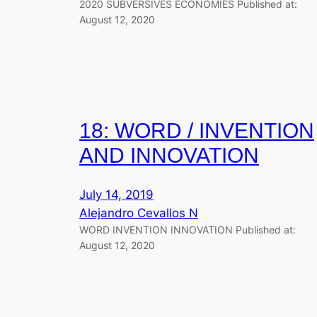
2020 SUBVERSIVES ECONOMIES Published at:
August 12, 2020
18: WORD / INVENTION
AND INNOVATION
July 14, 2019
Alejandro Cevallos N
WORD INVENTION INNOVATION Published at:
August 12, 2020