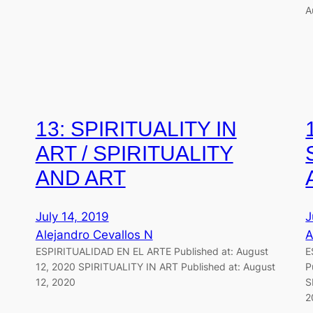
A
13: SPIRITUALITY IN
ART / SPIRITUALITY
AND ART
July 14, 2019
J
Alejandro Cevallos N
A
ESPIRITUALIDAD EN EL ARTE Published at: August
E
12, 2020 SPIRITUALITY IN ART Published at: August
P
12, 2020
S
2