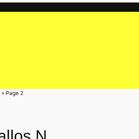
»
Page 2
allos N