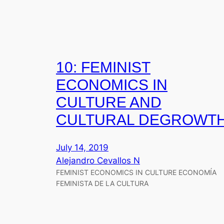
10: FEMINIST
ECONOMICS IN
CULTURE AND
CULTURAL DEGROWT
July 14, 2019
Alejandro Cevallos N
FEMINIST ECONOMICS IN CULTURE ECONOMÍA
FEMINISTA DE LA CULTURA