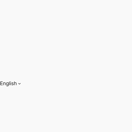
English