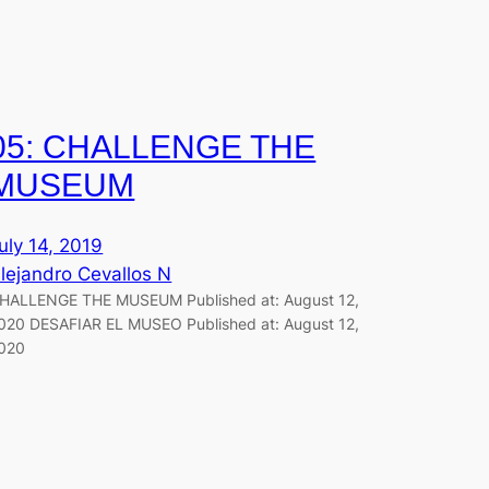
05: CHALLENGE THE
MUSEUM
uly 14, 2019
lejandro Cevallos N
HALLENGE THE MUSEUM Published at: August 12,
020 DESAFIAR EL MUSEO Published at: August 12,
020