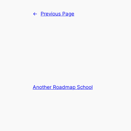
←
Previous Page
Another Roadmap School