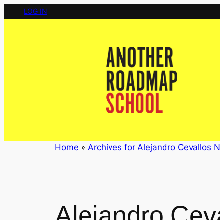
Skip
LOG IN
to
content
Home
»
Archives for Alejandro Cevallos N
Alejandro Cev