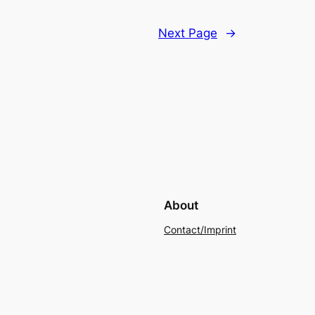
Next Page
→
About
Contact/Imprint