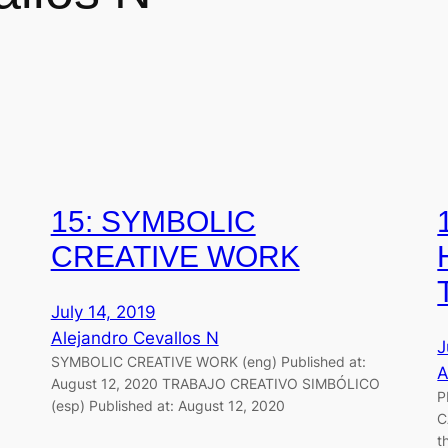
15: SYMBOLIC
CREATIVE WORK
July 14, 2019
Alejandro Cevallos N
J
SYMBOLIC CREATIVE WORK (eng) Published at:
A
August 12, 2020 TRABAJO CREATIVO SIMBÓLICO
P
(esp) Published at: August 12, 2020
C
t