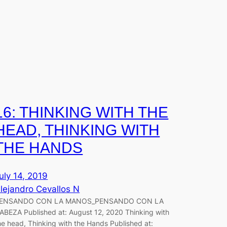
16: THINKING WITH THE
HEAD, THINKING WITH
THE HANDS
uly 14, 2019
lejandro Cevallos N
ENSANDO CON LA MANOS_PENSANDO CON LA
ABEZA Published at: August 12, 2020 Thinking with
he head, Thinking with the Hands Published at: