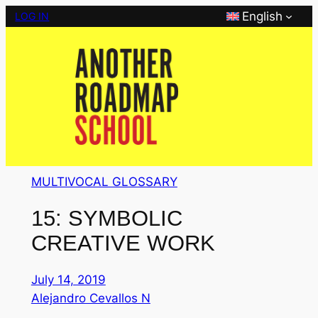
Skip
English
LOG IN
to
content
MULTIVOCAL GLOSSARY
15: SYMBOLIC
CREATIVE WORK
July 14, 2019
Alejandro Cevallos N