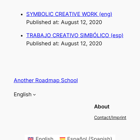
SYMBOLIC CREATIVE WORK (eng)
Published at: August 12, 2020
TRABAJO CREATIVO SIMBÓLICO (esp)
Published at: August 12, 2020
Another Roadmap School
English
About
Contact/Imprint
English
Español
(
Spanish
)