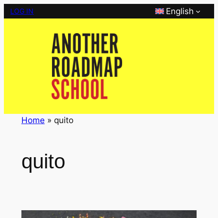
Skip
English
LOG IN
to
content
Home
»
quito
quito