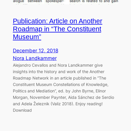
Publication: Article on Another
Roadmap in “The Constituent
Museum”
December 12, 2018
Nora Landkammer
Alejandro Cevallos and Nora Landkammer give
insights into the history and work of the Another
Roadmap Network in an article published in “The
Constituent Museum Constellations of Knowledge,
Politics and Mediation”, ed. by John Byrne, Elinor
Morgan, November Paynter, Aida Sánchez de Serdio
and Adela Železnik (Valiz 2018). Enjoy reading!
Download