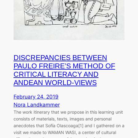
DISCREPANCIES BETWEEN
PAULO FREIRE’S METHOD OF
CRITICAL LITERACY AND
ANDEAN WORLD-VIEWS
February 24, 2019
Nora Landkammer
The work itinerary that we propose in this learning unit
consists of materials, texts, images and personal
anecdotes that Sofía Olascoaga[1] and I gathered on a
visit we made to WAMAN WASI, a center of cultural