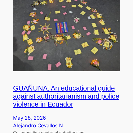
GUAÑUNA: An educational guide
against authoritarianism and police
violence in Ecuador
May 28, 2026
Alejandro Cevallos N
Gui educativa contra el autoritarismo