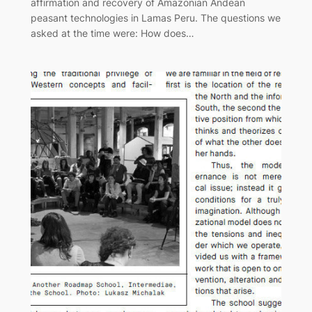
affirmation and recovery of Amazonian Andean
peasant technologies in Lamas Peru. The questions we
asked at the time were: How does…