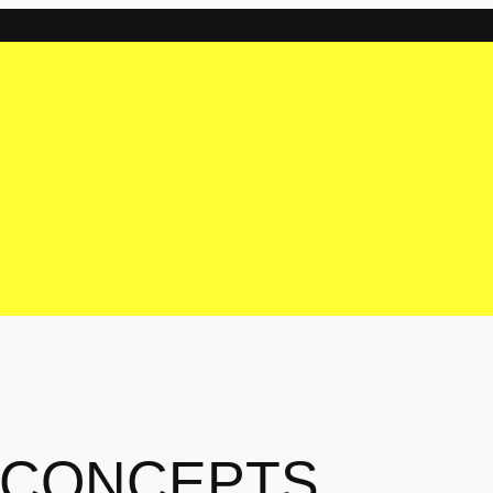
 CONCEPTS