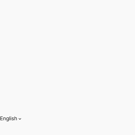
English