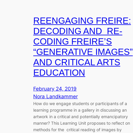
REENGAGING FREIRE:
DECODING AND RE-
CODING FREIRE’S
“GENERATIVE IMAGES”
AND CRITICAL ARTS
EDUCATION
February 24, 2019
Nora Landkammer
How do we engage students or participants of a
learning programme in a gallery in discussing an
artwork in a critical and potentially emancipatory
manner? This Learning Unit proposes to reflect on
methods for the critical reading of images by