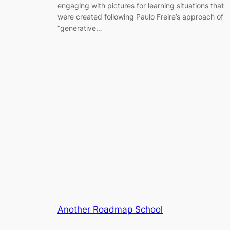
engaging with pictures for learning situations that
were created following Paulo Freire’s approach of
“generative…
Another Roadmap School