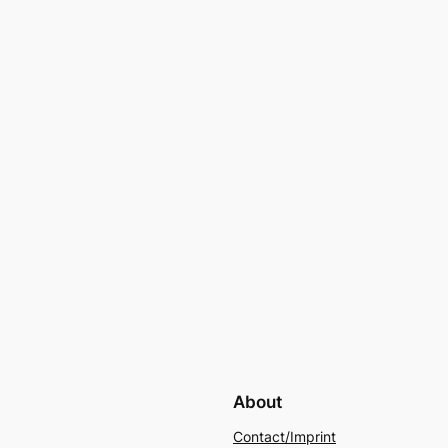
About
Contact/Imprint