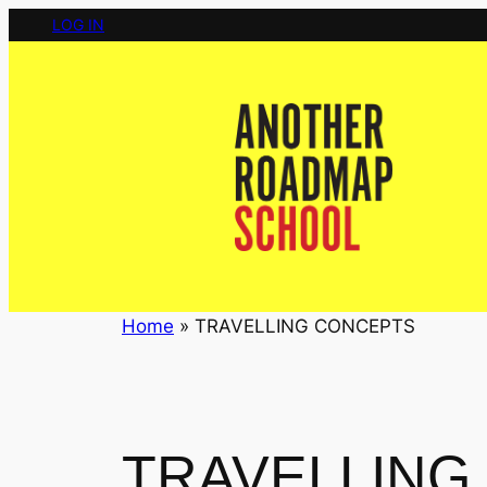
Skip
LOG IN
to
content
Home
»
TRAVELLING CONCEPTS
TRAVELLING