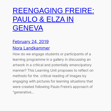
REENGAGING FREIRE:
PAULO & ELZA IN
GENEVA
February 24, 2019
Nora Landkammer
How do we engage students or participants of a
learning programme in a gallery in discussing an
artwork in a critical and potentially emancipatory
manner? This Learning Unit proposes to reflect on
methods for the critical reading of images by
engaging with pictures for learning situations that
were created following Paulo Freire’s approach of
“generative…