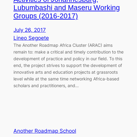
Lubumbashi and Maseru Working
Groups (2016-2017)
July 26, 2017
Lineo Segoete
The Another Roadmap Africa Cluster (ARAC) aims
remain to: make a critical and timely contribution to the
development of practice and policy in our field. To this
end, the project strives to support the development of
innovative arts and education projects at grassroots
level while at the same time networking Africa-based
scholars and practitioners, and…
Another Roadmap School