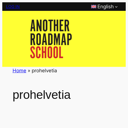
Skip
English
LOG IN
to
content
Home
»
prohelvetia
prohelvetia