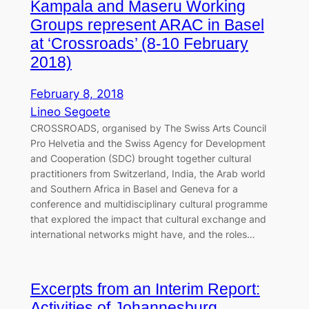
Kampala and Maseru Working
Groups represent ARAC in Basel
at ‘Crossroads’ (8-10 February
2018)
February 8, 2018
Lineo Segoete
CROSSROADS, organised by The Swiss Arts Council
Pro Helvetia and the Swiss Agency for Development
and Cooperation (SDC) brought together cultural
practitioners from Switzerland, India, the Arab world
and Southern Africa in Basel and Geneva for a
conference and multidisciplinary cultural programme
that explored the impact that cultural exchange and
international networks might have, and the roles…
Excerpts from an Interim Report:
Activities of Johannesburg,