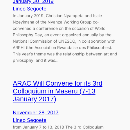
January 30, 2019
Lineo Segoete
In January 2019, Christian Nyampeta and Isaie
Nzeyimana of the Nyanza Working Group co-
convened a conference on the occasion of World
Philosophy Day, an event organized annually by the
National Commission of UNESCO, in collaboration with
ARPHI (the Association Rwandaise des Philosophes).
This year’s theme was the relationship between art and
philosophy, and it was…
ARAC Will Convene for its 3rd
Colloquium in Maseru (7-13
January 2017)
November 28, 2017
Lineo Segoete
from January 7 to 13, 2018 The 3 rd Colloquium