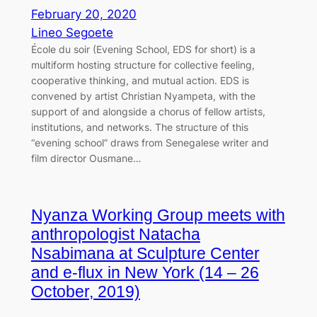
February 20, 2020
Lineo Segoete
École du soir (Evening School, EDS for short) is a
multiform hosting structure for collective feeling,
cooperative thinking, and mutual action. EDS is
convened by artist Christian Nyampeta, with the
support of and alongside a chorus of fellow artists,
institutions, and networks. The structure of this
“evening school” draws from Senegalese writer and
film director Ousmane…
Nyanza Working Group meets with
anthropologist Natacha
Nsabimana at Sculpture Center
and e-flux in New York (14 – 26
October, 2019)