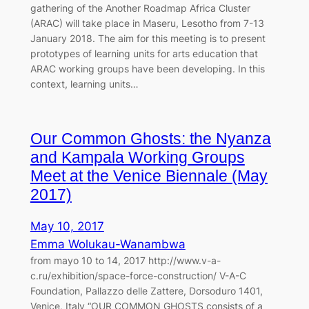
gathering of the Another Roadmap Africa Cluster
(ARAC) will take place in Maseru, Lesotho from 7-13
January 2018. The aim for this meeting is to present
prototypes of learning units for arts education that
ARAC working groups have been developing. In this
context, learning units…
Our Common Ghosts: the Nyanza
and Kampala Working Groups
Meet at the Venice Biennale (May
2017)
May 10, 2017
Emma Wolukau-Wanambwa
from mayo 10 to 14, 2017 http://www.v-a-
c.ru/exhibition/space-force-construction/ V-A-C
Foundation, Pallazzo delle Zattere, Dorsoduro 1401,
Venice, Italy “OUR COMMON GHOSTS consists of a