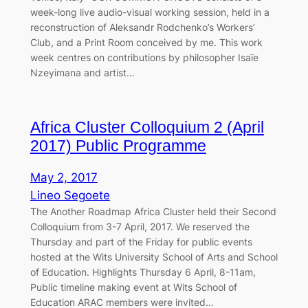
week-long live audio-visual working session, held in a
reconstruction of Aleksandr Rodchenko’s Workers’
Club, and a Print Room conceived by me. This work
week centres on contributions by philosopher Isaïe
Nzeyimana and artist…
Africa Cluster Colloquium 2 (April
2017) Public Programme
May 2, 2017
Lineo Segoete
The Another Roadmap Africa Cluster held their Second
Colloquium from 3-7 April, 2017. We reserved the
Thursday and part of the Friday for public events
hosted at the Wits University School of Arts and School
of Education. Highlights Thursday 6 April, 8-11am,
Public timeline making event at Wits School of
Education ARAC members were invited…