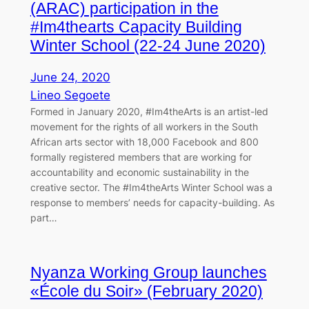
(ARAC) participation in the
#Im4thearts Capacity Building
Winter School (22-24 June 2020)
June 24, 2020
Lineo Segoete
Formed in January 2020, #Im4theArts is an artist-led
movement for the rights of all workers in the South
African arts sector with 18,000 Facebook and 800
formally registered members that are working for
accountability and economic sustainability in the
creative sector. The #Im4theArts Winter School was a
response to members’ needs for capacity-building. As
part…
Nyanza Working Group launches
«École du Soir» (February 2020)