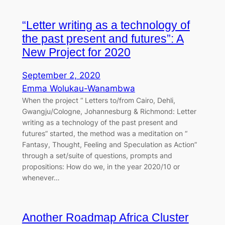
“Letter writing as a technology of
the past present and futures”: A
New Project for 2020
September 2, 2020
Emma Wolukau-Wanambwa
When the project “ Letters to/from Cairo, Dehli,
Gwangju/Cologne, Johannesburg & Richmond: Letter
writing as a technology of the past present and
futures” started, the method was a meditation on “
Fantasy, Thought, Feeling and Speculation as Action”
through a set/suite of questions, prompts and
propositions: How do we, in the year 2020/10 or
whenever…
Another Roadmap Africa Cluster