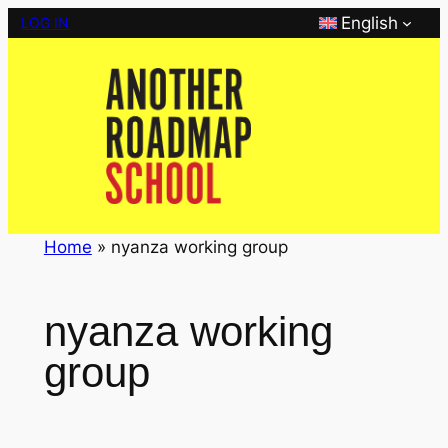
Skip
English
LOG IN
to
content
Home
»
nyanza working group
nyanza working
group