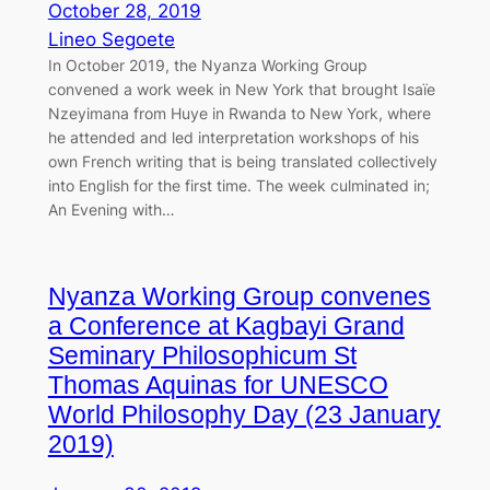
October 28, 2019
Lineo Segoete
In October 2019, the Nyanza Working Group
convened a work week in New York that brought Isaïe
Nzeyimana from Huye in Rwanda to New York, where
he attended and led interpretation workshops of his
own French writing that is being translated collectively
into English for the first time. The week culminated in;
An Evening with…
Nyanza Working Group convenes
a Conference at Kagbayi Grand
Seminary Philosophicum St
Thomas Aquinas for UNESCO
World Philosophy Day (23 January
2019)