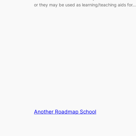
or they may be used as learning/teaching aids for…
Another Roadmap School