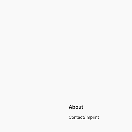
About
Contact/Imprint