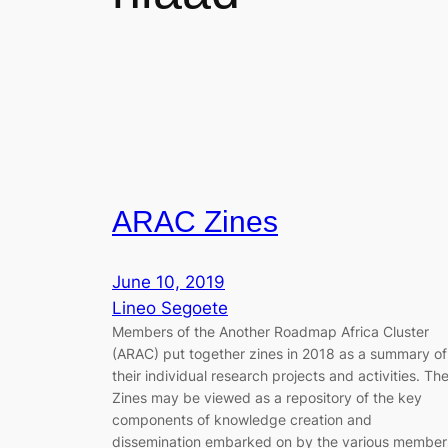
ARAC Zines
June 10, 2019
Lineo Segoete
Members of the Another Roadmap Africa Cluster
(ARAC) put together zines in 2018 as a summary of
their individual research projects and activities. Th
Zines may be viewed as a repository of the key
components of knowledge creation and
dissemination embarked on by the various member