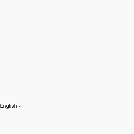
English