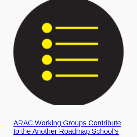
ARAC Working Groups Contribute
to the Another Roadmap School’s