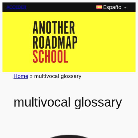
Saltar
Español
ACCEDER
al
contenido
Home
»
multivocal glossary
multivocal glossary