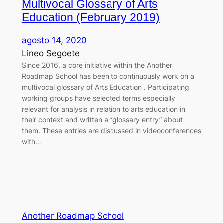
Multivocal Glossary of Arts
Education (February 2019)
agosto 14, 2020
Lineo Segoete
Since 2016, a core initiative within the Another
Roadmap School has been to continuously work on a
multivocal glossary of Arts Education . Participating
working groups have selected terms especially
relevant for analysis in relation to arts education in
their context and written a “glossary entry” about
them. These entries are discussed in videoconferences
with…
Another Roadmap School