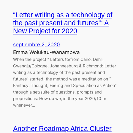
“Letter writing as a technology of
the past present and futures”: A
New Project for 2020
septiembre 2, 2020
Emma Wolukau-Wanambwa
When the project “ Letters to/from Cairo, Dehli,
Gwangju/Cologne, Johannesburg & Richmond: Letter
writing as a technology of the past present and
futures” started, the method was a meditation on “
Fantasy, Thought, Feeling and Speculation as Action”
through a set/suite of questions, prompts and
propositions: How do we, in the year 2020/10 or
whenever…
Another Roadmap Africa Cluster