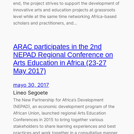
end, the project strives to support the development of
innovative arts and education projects at grassroots
level while at the same time networking Africa-based
scholars and practitioners, and…
ARAC participates in the 2nd
NEPAD Regional Conference on
Arts Education in Africa (23-27
May 2017)
mayo 30, 2017
Lineo Segoete
The New Partnership for Africa’s Development
(NEPAD), an economic development program of the
African Union, launched regional Arts Education
Conferences in 2015 to bring together various
stakeholders to share learning experiences and best
practices and work together in a consultative manner