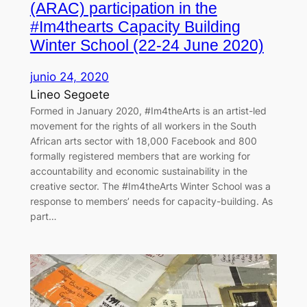
(ARAC) participation in the
#Im4thearts Capacity Building
Winter School (22-24 June 2020)
junio 24, 2020
Lineo Segoete
Formed in January 2020, #Im4theArts is an artist-led
movement for the rights of all workers in the South
African arts sector with 18,000 Facebook and 800
formally registered members that are working for
accountability and economic sustainability in the
creative sector. The #Im4theArts Winter School was a
response to members’ needs for capacity-building. As
part…