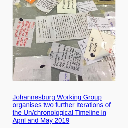
Johannesburg Working Group
organises two further Iterations of
the Un/chronological Timeline in
April and May 2019