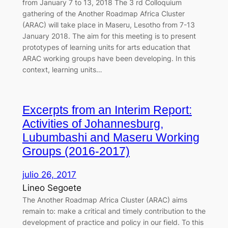
from January 7 to 13, 2018 The 3 rd Colloquium
gathering of the Another Roadmap Africa Cluster
(ARAC) will take place in Maseru, Lesotho from 7-13
January 2018. The aim for this meeting is to present
prototypes of learning units for arts education that
ARAC working groups have been developing. In this
context, learning units…
Excerpts from an Interim Report:
Activities of Johannesburg,
Lubumbashi and Maseru Working
Groups (2016-2017)
julio 26, 2017
Lineo Segoete
The Another Roadmap Africa Cluster (ARAC) aims
remain to: make a critical and timely contribution to the
development of practice and policy in our field. To this