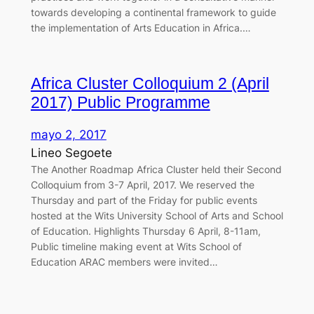
towards developing a continental framework to guide
the implementation of Arts Education in Africa.…
Africa Cluster Colloquium 2 (April
2017) Public Programme
mayo 2, 2017
Lineo Segoete
The Another Roadmap Africa Cluster held their Second
Colloquium from 3-7 April, 2017. We reserved the
Thursday and part of the Friday for public events
hosted at the Wits University School of Arts and School
of Education. Highlights Thursday 6 April, 8-11am,
Public timeline making event at Wits School of
Education ARAC members were invited…