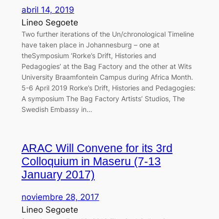
abril 14, 2019
Lineo Segoete
Two further iterations of the Un/chronological Timeline
have taken place in Johannesburg – one at
theSymposium ‘Rorke’s Drift, Histories and
Pedagogies’ at the Bag Factory and the other at Wits
University Braamfontein Campus during Africa Month.
5-6 April 2019 Rorke’s Drift, Histories and Pedagogies:
A symposium The Bag Factory Artists’ Studios, The
Swedish Embassy in…
ARAC Will Convene for its 3rd
Colloquium in Maseru (7-13
January 2017)
noviembre 28, 2017
Lineo Segoete