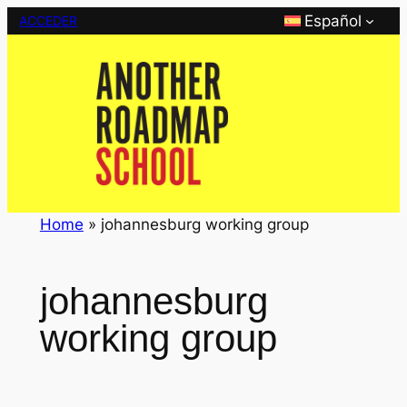
Saltar
Español
ACCEDER
al
contenido
Home
»
johannesburg working group
johannesburg
working group