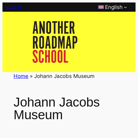
Skip
English
LOG IN
to
content
Home
»
Johann Jacobs Museum
Johann Jacobs
Museum