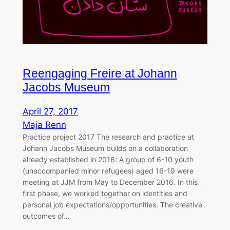
Reengaging Freire at Johann
Jacobs Museum
April 27, 2017
Maja Renn
Practice project 2017 The research and practice at
Johann Jacobs Museum builds on a collaboration
already established in 2016: A group of 6-10 youth
(unaccompanied minor refugees) aged 16-19 were
meeting at JJM from May to December 2016. In this
first phase, we worked together on identities and
personal job expectations/opportunities. The creative
outcomes of…