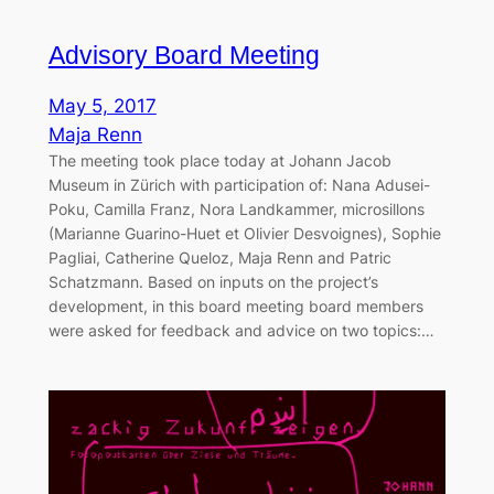
Advisory Board Meeting
May 5, 2017
Maja Renn
The meeting took place today at Johann Jacob
Museum in Zürich with participation of: Nana Adusei-
Poku, Camilla Franz, Nora Landkammer, microsillons
(Marianne Guarino-Huet et Olivier Desvoignes), Sophie
Pagliai, Catherine Queloz, Maja Renn and Patric
Schatzmann. Based on inputs on the project’s
development, in this board meeting board members
were asked for feedback and advice on two topics:…