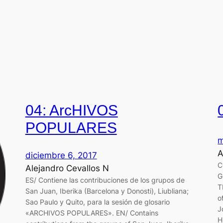
04: ArcHIVOS
POPULARES
m
A
diciembre 6, 2017
C
Alejandro Cevallos N
G
ES/ Contiene las contribuciones de los grupos de
T
San Juan, Iberika (Barcelona y Donosti), Liubliana;
o
Sao Paulo y Quito, para la sesión de glosario
J
«ARCHIVOS POPULARES». EN/ Contains
H