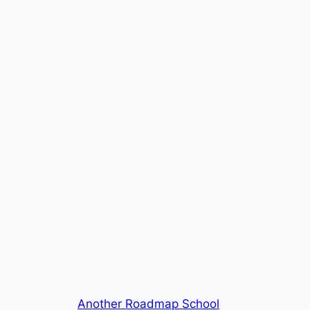
Another Roadmap School