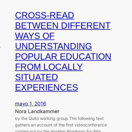
CROSS-READ
BETWEEN DIFFERENT
WAYS OF
UNDERSTANDING
9
POPULAR EDUCATION
FROM LOCALLY
SITUATED
EXPERIENCES
mayo 1, 2016
Nora Landkammer
by the Quito working group The following text
gathers an account of the first videoconference
carried out by the Another Roadmap for Arts