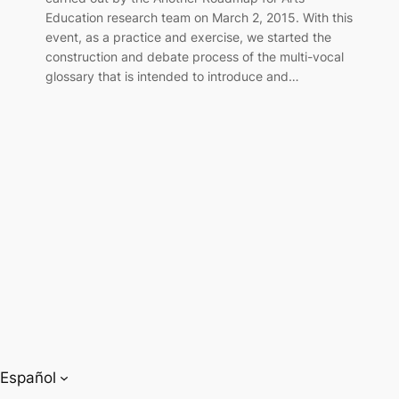
Education research team on March 2, 2015. With this
event, as a practice and exercise, we started the
construction and debate process of the multi-vocal
glossary that is intended to introduce and…
Español