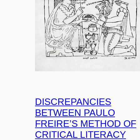
DISCREPANCIES
BETWEEN PAULO
FREIRE’S METHOD OF
CRITICAL LITERACY