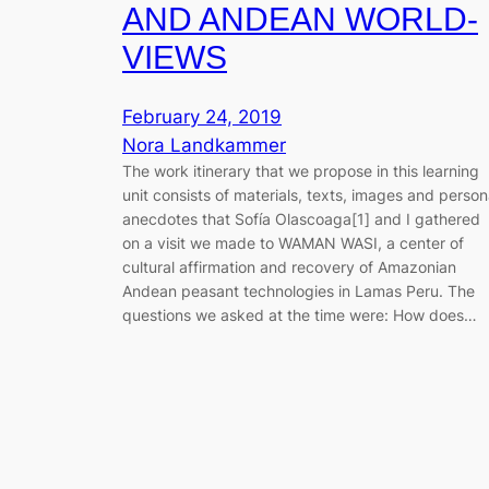
AND ANDEAN WORLD-
VIEWS
February 24, 2019
Nora Landkammer
The work itinerary that we propose in this learning
unit consists of materials, texts, images and person
anecdotes that Sofía Olascoaga[1] and I gathered
on a visit we made to WAMAN WASI, a center of
cultural affirmation and recovery of Amazonian
Andean peasant technologies in Lamas Peru. The
questions we asked at the time were: How does…