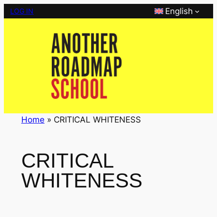
Skip
English
LOG IN
to
content
Home
»
CRITICAL WHITENESS
CRITICAL
WHITENESS