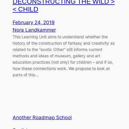
DECONSTRUCTING THE WILD >
< CHILD
February 24, 2019
Nora Landkammer
This Learning Unit aims to understand whether the
history of the construction of fantasy and creativity as
related to the “exotic Other” still informs current
methods and ideas of museum, gallery and art
education practices (not only) for children – and if so,
how these connections work. We propose to look at
parts of this…
Another Roadmap School