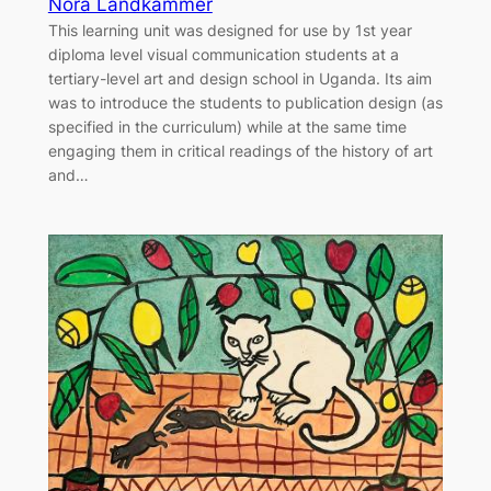
Nora Landkammer
This learning unit was designed for use by 1st year
diploma level visual communication students at a
tertiary-level art and design school in Uganda. Its aim
was to introduce the students to publication design (as
specified in the curriculum) while at the same time
engaging them in critical readings of the history of art
and…