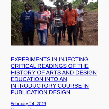
EXPERIMENTS IN INJECTING
CRITICAL READINGS OF THE
HISTORY OF ARTS AND DESIGN
EDUCATION INTO AN
INTRODUCTORY COURSE IN
PUBLICATION DESIGN
February 24, 2019