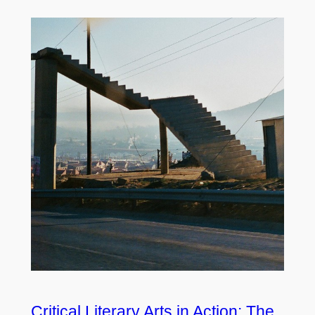
Critical Literary Arts in Action: The