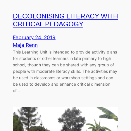
DECOLONISING LITERACY WITH
CRITICAL PEDAGOGY
February 24, 2019
Maja Renn
This Learning Unit is intended to provide activity plans
for students or other learners in late primary to high
school, though they can be shared with any group of
people with moderate literacy skills. The activities may
be used in classrooms or workshop settings and can
be used to develop and enhance critical dimension
of…