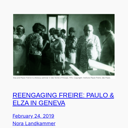
REENGAGING FREIRE: PAULO &
ELZA IN GENEVA
February 24, 2019
Nora Landkammer