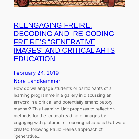
REENGAGING FREIRE:
DECODING AND RE-CODING
FREIRE’S “GENERATIVE
IMAGES” AND CRITICAL ARTS
EDUCATION
February 24, 2019
Nora Landkammer
How do we engage students or participants of a
learning programme in a gallery in discussing an
artwork in a critical and potentially emancipatory
manner? This Learning Unit proposes to reflect on
methods for the critical reading of images by
engaging with pictures for learning situations that were
created following Paulo Freire’s approach of
“generative…