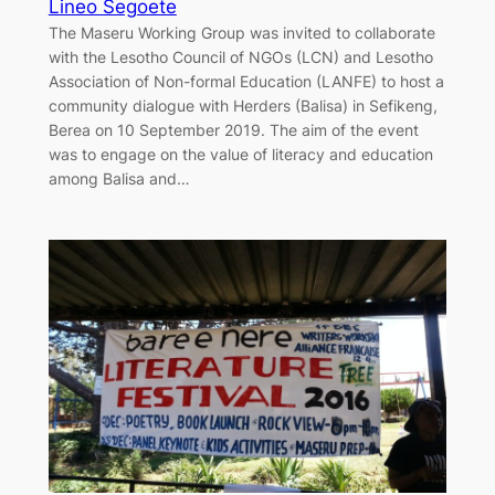
Lineo Segoete
The Maseru Working Group was invited to collaborate
with the Lesotho Council of NGOs (LCN) and Lesotho
Association of Non-formal Education (LANFE) to host a
community dialogue with Herders (Balisa) in Sefikeng,
Berea on 10 September 2019. The aim of the event
was to engage on the value of literacy and education
among Balisa and…