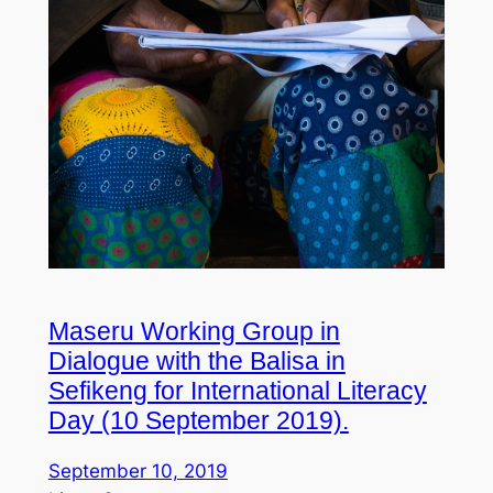
Maseru Working Group in
Dialogue with the Balisa in
Sefikeng for International Literacy
Day (10 September 2019).
September 10, 2019