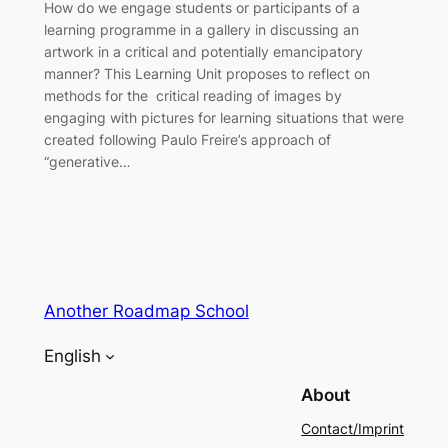
How do we engage students or participants of a
learning programme in a gallery in discussing an
artwork in a critical and potentially emancipatory
manner? This Learning Unit proposes to reflect on
methods for the critical reading of images by
engaging with pictures for learning situations that were
created following Paulo Freire’s approach of
“generative…
Another Roadmap School
English
About
Contact/Imprint