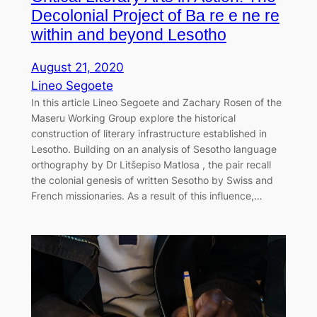
Decolonial Project of Ba re e ne re
within and beyond Lesotho
August 21, 2020
Lineo Segoete
In this article Lineo Segoete and Zachary Rosen of the
Maseru Working Group explore the historical
construction of literary infrastructure established in
Lesotho. Building on an analysis of Sesotho language
orthography by Dr Litšepiso Matlosa , the pair recall
the colonial genesis of written Sesotho by Swiss and
French missionaries. As a result of this influence,…