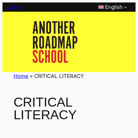
Skip
English
LOG IN
to
content
Home
»
CRITICAL LITERACY
CRITICAL
LITERACY