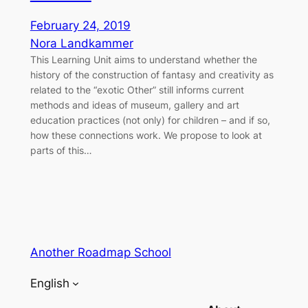
February 24, 2019
Nora Landkammer
This Learning Unit aims to understand whether the
history of the construction of fantasy and creativity as
related to the “exotic Other” still informs current
methods and ideas of museum, gallery and art
education practices (not only) for children – and if so,
how these connections work. We propose to look at
parts of this…
Another Roadmap School
English