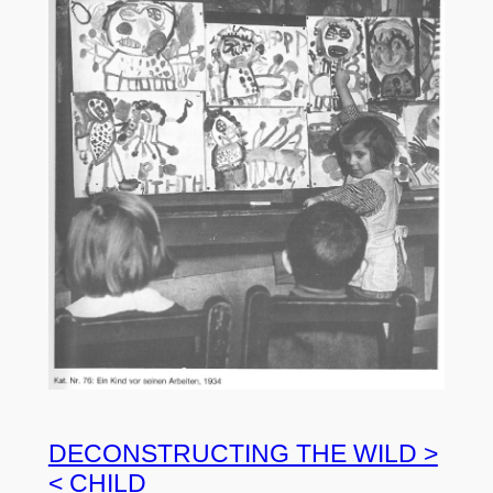
DECONSTRUCTING THE WILD >
< CHILD