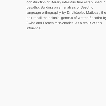
construction of literary infrastructure established in
Lesotho. Building on an analysis of Sesotho
language orthography by Dr Litšepiso Matlosa , the
pair recall the colonial genesis of written Sesotho b
Swiss and French missionaries. As a result of this
influence,…