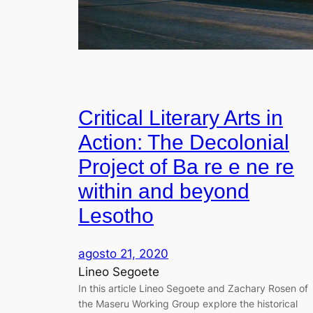
Critical Literary Arts in
Action: The Decolonial
Project of Ba re e ne re
within and beyond
Lesotho
agosto 21, 2020
Lineo Segoete
In this article Lineo Segoete and Zachary Rosen of
the Maseru Working Group explore the historical