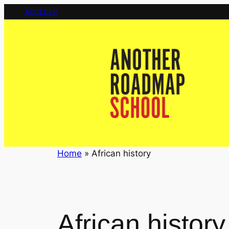
Saltar
ACCEDER
al
contenido
Home
»
African history
African history