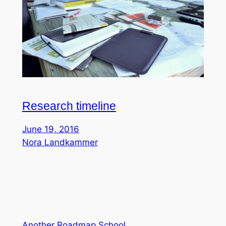
Research timeline
June 19, 2016
Nora Landkammer
Another Roadmap School