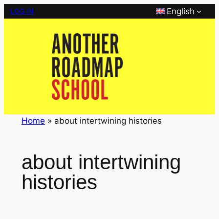
Skip
English
LOG IN
to
content
Home
»
about intertwining histories
about intertwining
histories