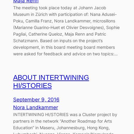
Maja Renn
The meeting took place today at Johann Jacob
Museum in Zürich with participation of: Nana Adusei-
Poku, Camilla Franz, Nora Landkammer, microsillons
(Marianne Guarino-Huet et Olivier Desvoignes), Sophie
Pagliai, Catherine Queloz, Maja Renn and Patric
Schatzmann. Based on inputs on the project’s
development, in this board meeting board members
were asked for feedback and advice on two topics:…
ABOUT INTERTWINING
HI/STORIES
September 9, 2016
Nora Landkammer
INTERTWINING HI/STORIES was a Cluster project by
partners in the network “Another Roadmap for Arts
Education” in Maseru, Johannesburg, Hong Kong,