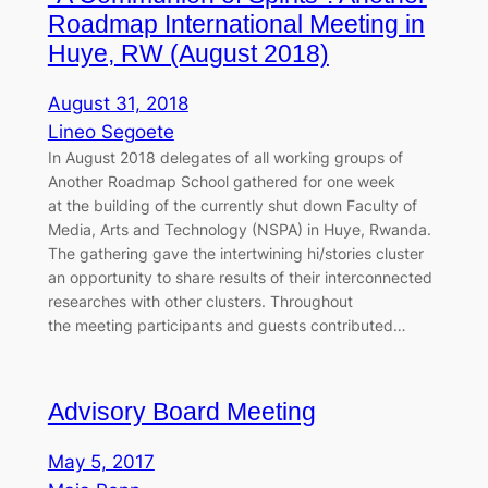
Roadmap International Meeting in
Huye, RW (August 2018)
August 31, 2018
Lineo Segoete
In August 2018 delegates of all working groups of
Another Roadmap School gathered for one week
at the building of the currently shut down Faculty of
Media, Arts and Technology (NSPA) in Huye, Rwanda.
The gathering gave the intertwining hi/stories cluster
an opportunity to share results of their interconnected
researches with other clusters. Throughout
the meeting participants and guests contributed…
Advisory Board Meeting
May 5, 2017