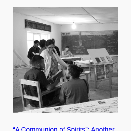
“A Communion of Spirits”: Another