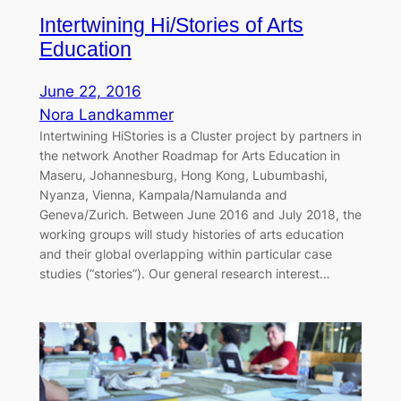
Intertwining Hi/Stories of Arts
Education
June 22, 2016
Nora Landkammer
Intertwining HiStories is a Cluster project by partners in
the network Another Roadmap for Arts Education in
Maseru, Johannesburg, Hong Kong, Lubumbashi,
Nyanza, Vienna, Kampala/Namulanda and
Geneva/Zurich. Between June 2016 and July 2018, the
working groups will study histories of arts education
and their global overlapping within particular case
studies (“stories”). Our general research interest…