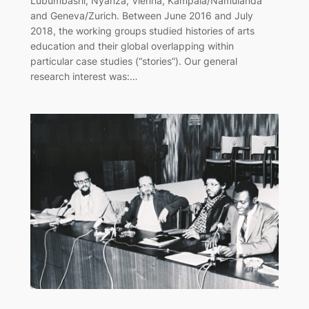
Lubumbashi, Nyanza, Vienna, Kampala/Namulanda
and Geneva/Zurich. Between June 2016 and July
2018, the working groups studied histories of arts
education and their global overlapping within
particular case studies (“stories”). Our general
research interest was:…