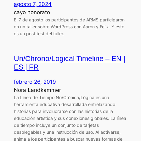
agosto 7, 2024
cayo honorato
El 7 de agosto los participantes de ARMS participaron
en un taller sobre WordPress con Aaron y Felix. Y este
es un post test del taller.
Un/Chrono/Logical Timeline – EN |
ES | FR
febrero 26, 2019
Nora Landkammer
La Línea de Tiempo No/Crónica/Lógica es una
herramienta educativa desarrollada entrelazando
historias para involucrarse con las historias de la
educación artística y sus conexiones globales. La línea
de tiempo incluye un conjunto de tarjetas
desplegables y una instrucción de uso. Al activarse,
anima a los participantes a buscar nuevas formas de