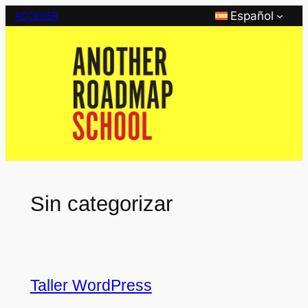
Saltar
Español
ACCEDER
al
contenido
Sin categorizar
Taller WordPress