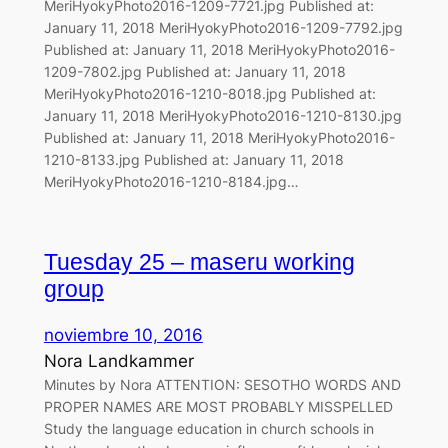
MeriHyokyPhoto2016-1209-7721.jpg Published at:
January 11, 2018 MeriHyokyPhoto2016-1209-7792.jpg
Published at: January 11, 2018 MeriHyokyPhoto2016-
1209-7802.jpg Published at: January 11, 2018
MeriHyokyPhoto2016-1210-8018.jpg Published at:
January 11, 2018 MeriHyokyPhoto2016-1210-8130.jpg
Published at: January 11, 2018 MeriHyokyPhoto2016-
1210-8133.jpg Published at: January 11, 2018
MeriHyokyPhoto2016-1210-8184.jpg…
Tuesday 25 – maseru working
group
noviembre 10, 2016
Nora Landkammer
Minutes by Nora ATTENTION: SESOTHO WORDS AND
PROPER NAMES ARE MOST PROBABLY MISSPELLED
Study the language education in church schools in