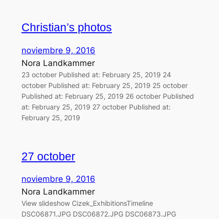
Christian’s photos
noviembre 9, 2016
Nora Landkammer
23 october Published at: February 25, 2019 24
october Published at: February 25, 2019 25 october
Published at: February 25, 2019 26 october Published
at: February 25, 2019 27 october Published at:
February 25, 2019
27 october
noviembre 9, 2016
Nora Landkammer
View slideshow Cizek_ExhibitionsTimeline
DSC06871.JPG DSC06872.JPG DSC06873.JPG