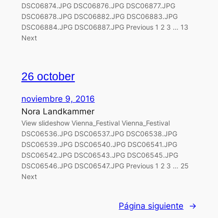
DSC06874.JPG DSC06876.JPG DSC06877.JPG
DSC06878.JPG DSC06882.JPG DSC06883.JPG
DSC06884.JPG DSC06887.JPG Previous 1 2 3 … 13
Next
26 october
noviembre 9, 2016
Nora Landkammer
View slideshow Vienna_Festival Vienna_Festival
DSC06536.JPG DSC06537.JPG DSC06538.JPG
DSC06539.JPG DSC06540.JPG DSC06541.JPG
DSC06542.JPG DSC06543.JPG DSC06545.JPG
DSC06546.JPG DSC06547.JPG Previous 1 2 3 … 25
Next
Página siguiente
→