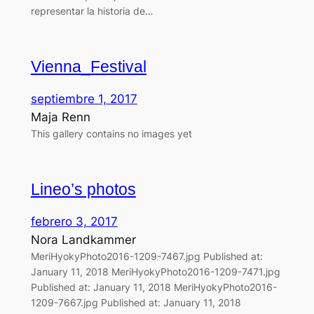
representar la historia de…
Vienna_Festival
septiembre 1, 2017
Maja Renn
This gallery contains no images yet
Lineo’s photos
febrero 3, 2017
Nora Landkammer
MeriHyokyPhoto2016-1209-7467.jpg Published at:
January 11, 2018 MeriHyokyPhoto2016-1209-7471.jpg
Published at: January 11, 2018 MeriHyokyPhoto2016-
1209-7667.jpg Published at: January 11, 2018