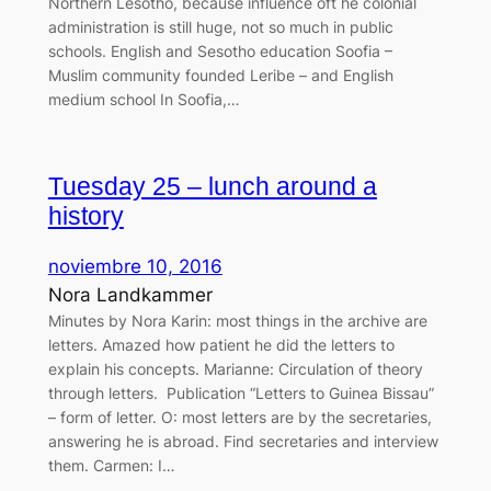
Northern Lesotho, because influence oft he colonial
administration is still huge, not so much in public
schools. English and Sesotho education Soofia –
Muslim community founded Leribe – and English
medium school In Soofia,…
Tuesday 25 – lunch around a
history
noviembre 10, 2016
Nora Landkammer
Minutes by Nora Karin: most things in the archive are
letters. Amazed how patient he did the letters to
explain his concepts. Marianne: Circulation of theory
through letters. Publication “Letters to Guinea Bissau”
– form of letter. O: most letters are by the secretaries,
answering he is abroad. Find secretaries and interview
them. Carmen: I…