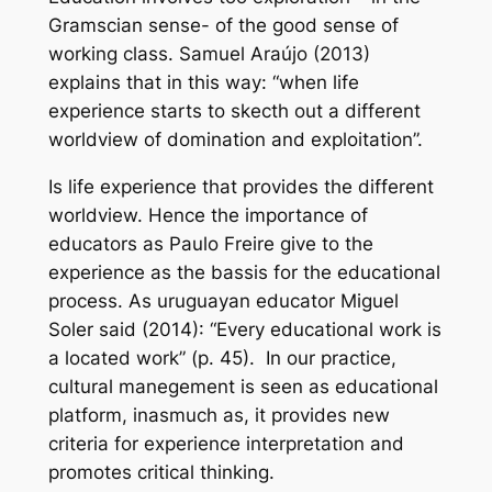
Gramscian sense- of the
good sense
of
working class. Samuel Araújo (2013)
explains that in this way: “when life
experience starts to skecth out a different
worldview of domination and exploitation”.
Is life experience that provides the different
worldview. Hence the importance of
educators as Paulo Freire give to the
experience as the bassis for the educational
process. As uruguayan educator Miguel
Soler said (2014): “Every educational work is
a located work” (p. 45). In our practice,
cultural manegement is seen as educational
platform, inasmuch as, it provides new
criteria for experience interpretation and
promotes critical thinking.