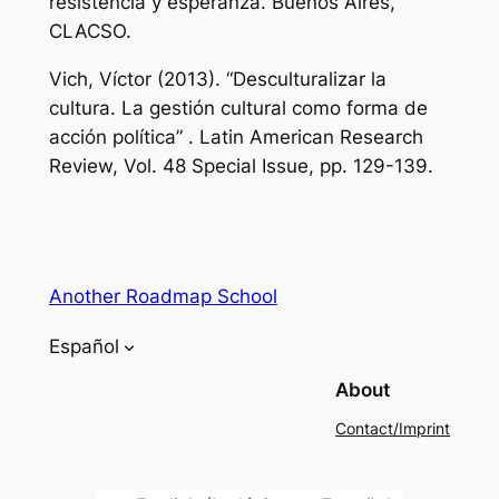
resistencia y esperanza.
Buenos Aires,
CLACSO.
Vich, Víctor (2013). “Desculturalizar la
cultura. La gestión cultural como forma de
acción política”
. Latin American Research
Review,
Vol. 48 Special Issue, pp. 129-139.
Another Roadmap School
Español
About
Contact/Imprint