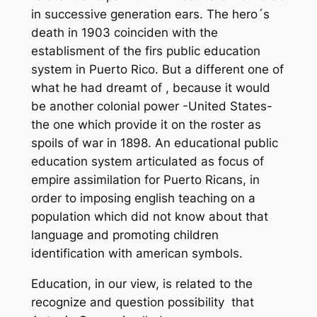
in successive generation ears. The hero´s
death in 1903 coinciden with the
establisment of the firs public education
system in Puerto Rico. But a different one of
what he had dreamt of , because it would
be another colonial power -United States-
the one which provide it on the roster as
spoils of war in 1898. An educational public
education system articulated as focus of
empire assimilation for Puerto Ricans, in
order to imposing english teaching on a
population which did not know about that
language and promoting children
identification with american symbols.
Education, in our view, is related to the
recognize and question possibility that