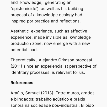
and knowledge, generating an
“epistemicide”, as well as his building
proposal of a
knowledge ecology
had
inspired por practice and reflections.
Aesthetic experience, such as affective
experience, made invisible as kwnoledge
production zone, now emerge with a new
potential load.
Theoretically , Alejandro Grimson proposal
(2011) since an experiencialist perspective of
identitary processes, is relevant for us.
References
Araújo, Samuel (2013). Entre muros, grades
e blindados; trabalho acústico e práxis
sonora na sociedade pós-industrial.
El oído