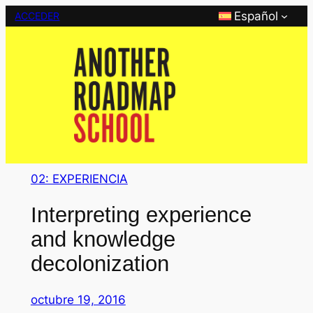
Saltar
Español
ACCEDER
al
contenido
02: EXPERIENCIA
Interpreting experience
and knowledge
decolonization
octubre 19, 2016