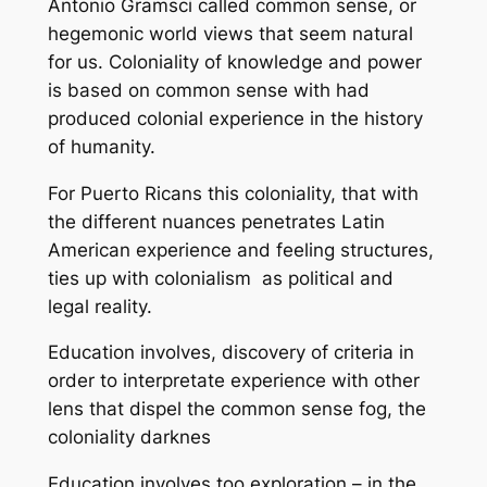
Antonio Gramsci called
common sense,
or
hegemonic world views that seem natural
for us. Coloniality of knowledge and power
is based on common sense with had
produced colonial experience in the history
of humanity.
For Puerto Ricans this coloniality, that with
the different nuances penetrates Latin
American experience and feeling structures,
ties up with colonialism as political and
legal reality.
Education involves, discovery of criteria in
order to interpretate experience with other
lens that dispel the
common sense
fog, the
coloniality darknes
Education involves too exploration – in the