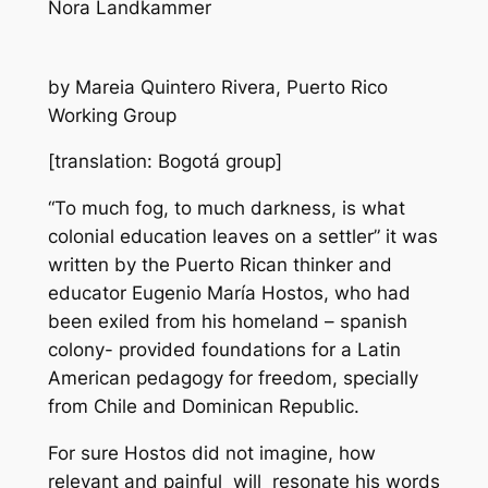
Nora Landkammer
by Mareia Quintero Rivera, Puerto Rico
Working Group
[translation: Bogotá group]
“To much fog, to much darkness, is what
colonial education leaves on a settler” it was
written by the Puerto Rican thinker and
educator Eugenio María Hostos, who had
been exiled from his homeland – spanish
colony- provided foundations for a Latin
American pedagogy for freedom, specially
from Chile and Dominican Republic.
For sure Hostos did not imagine, how
relevant and painful will resonate his words