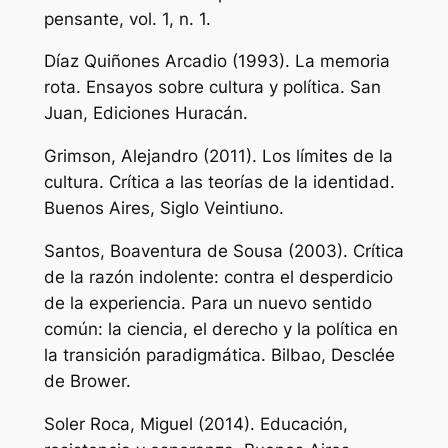
pensante,
vol. 1, n. 1.
Díaz Quiñones Arcadio (1993).
La memoria
rota. Ensayos sobre cultura y política.
San
Juan, Ediciones Huracán.
Grimson, Alejandro (2011).
Los límites de la
cultura. Crítica a las teorías de la identidad.
Buenos Aires, Siglo Veintiuno.
Santos, Boaventura de Sousa (2003).
Crítica
de la razón indolente: contra el desperdicio
de la experiencia. Para un nuevo sentido
común: la ciencia, el derecho y la política en
la transición paradigmática.
Bilbao, Desclée
de Brower.
Soler Roca, Miguel (2014).
Educación,