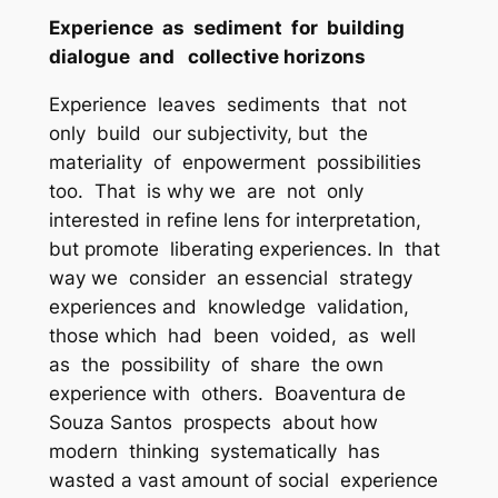
Experience as sediment for building
dialogue and collective horizons
Experience leaves sediments that not
only build our subjectivity, but the
materiality of enpowerment possibilities
too. That is why we are not only
interested in refine lens for interpretation,
but promote liberating experiences. In that
way we consider an essencial strategy
experiences and knowledge validation,
those which had been voided, as well
as the possibility of share the own
experience with others. Boaventura de
Souza Santos prospects about how
modern thinking systematically has
wasted a vast amount of social experience