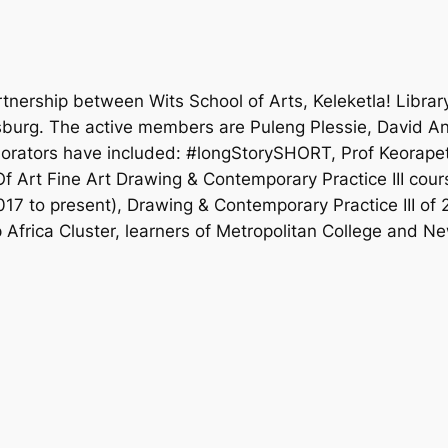
nership between Wits School of Arts, Keleketla! Library
esburg. The active members are Puleng Plessie, David 
orators have included: #longStorySHORT, Prof Keorapets
 Art Fine Art Drawing & Contemporary Practice III cour
17 to present), Drawing & Contemporary Practice III of
Africa Cluster, learners of Metropolitan College and N