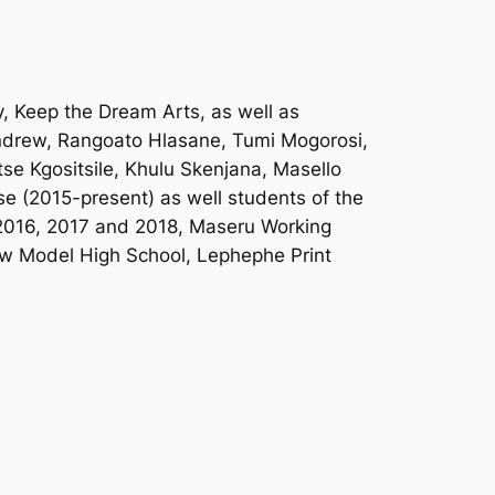
, Keep the Dream Arts, as well as
Andrew, Rangoato Hlasane, Tumi Mogorosi,
e Kgositsile, Khulu Skenjana, Masello
se (2015-present) as well students of the
 2016, 2017 and 2018, Maseru Working
ew Model High School, Lephephe Print