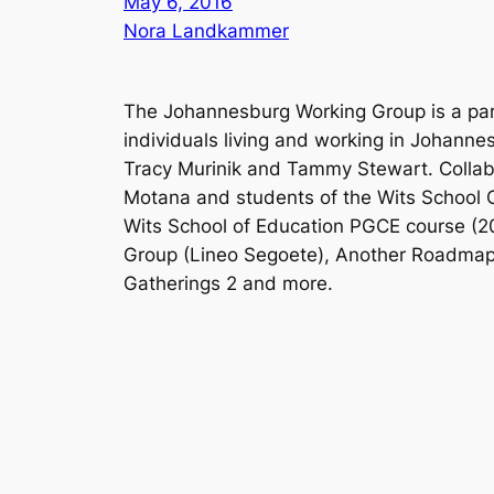
May 6, 2016
Nora Landkammer
The Johannesburg Working Group is a part
individuals living and working in Johann
Tracy Murinik and Tammy Stewart. Collab
Motana and students of the Wits School Of
Wits School of Education PGCE course (20
Group (Lineo Segoete), Another Roadmap 
Gatherings 2 and more.