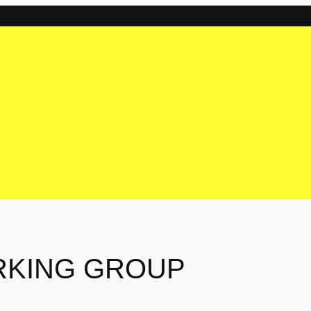
RKING GROUP