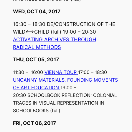
WED, OCT 04, 2017
16:30 – 18:30 DE/CONSTRUCTION OF THE
WILD⟷CHILD
(full)
19:00 – 20:30
ACTIVATING ARCHIVES THROUGH
RADICAL METHODS
THU, OCT 05, 2017
11:30 – 16:00
VIENNA TOUR
17:00 – 18:30
UNCANNY MATERIALS. FOUNDING MOMENTS
OF ART EDUCATION
19:00 –
20:30 SCHOOLBOOK REFLECTION: COLONIAL
TRACES IN VISUAL REPRESENTATION IN
SCHOOLBOOKS (full)
FRI, OCT 06, 2017