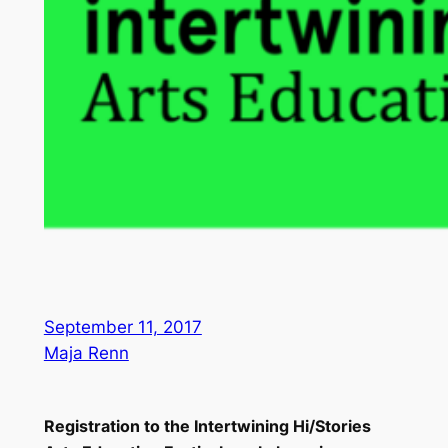
September 11, 2017
Maja Renn
Registration to the Intertwining Hi/Stories