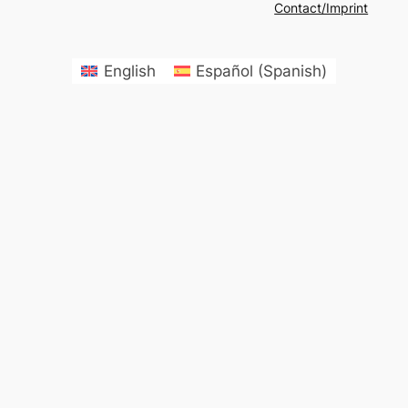
Contact/Imprint
English
Español
(
Spanish
)