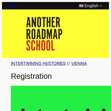
Skip
English
LOG IN
to
content
INTERTWINING HI/STORIES
 // 
VIENNA
Registration