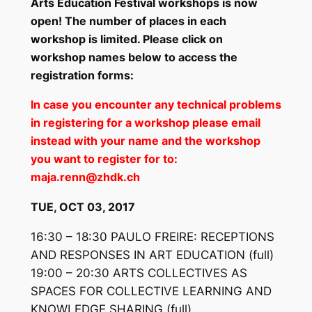
Arts Education Festival workshops is now
open! The number of places in each
workshop is limited. Please click on
workshop names below to access the
registration forms:
In case you encounter any technical problems
in registering for a workshop please email
instead with your name and the workshop
you want to register for to:
maja.renn@zhdk.ch
TUE, OCT 03, 2017
16:30 – 18:30 PAULO FREIRE: RECEPTIONS
AND RESPONSES IN ART EDUCATION
(full)
19:00 – 20:30 ARTS COLLECTIVES AS
SPACES FOR COLLECTIVE LEARNING AND
KNOWLEDGE SHARING
(full)