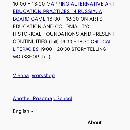
10:00 – 13:00
MAPPING ALTERNATIVE ART
EDUCATION PRACTICES IN RUSSIA. A
BOARD GAME
16:30 – 18:30 ON ARTS
EDUCATION AND COLONIALITY:
HISTORICAL FOUNDATIONS AND PRESENT
CONTINUITIES
(full)
16:30 – 18:30
CRITICAL
LITERACIES
19:00 – 20:30 STORYTELLING
WORKSHOP
(full)
Vienna
workshop
Another Roadmap School
English
About