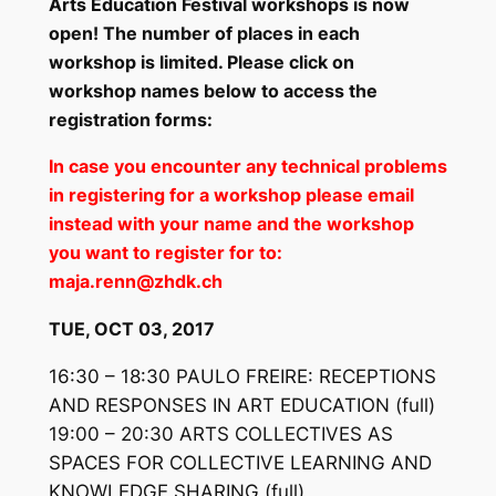
Arts Education Festival workshops is now
open! The number of places in each
workshop is limited. Please click on
workshop names below to access the
registration forms:
In case you encounter any technical problems
in registering for a workshop please email
instead with your name and the workshop
you want to register for to:
maja.renn@zhdk.ch
TUE, OCT 03, 2017
16:30 – 18:30 PAULO FREIRE: RECEPTIONS
AND RESPONSES IN ART EDUCATION
(full)
19:00 – 20:30 ARTS COLLECTIVES AS
SPACES FOR COLLECTIVE LEARNING AND
KNOWLEDGE SHARING
(full)