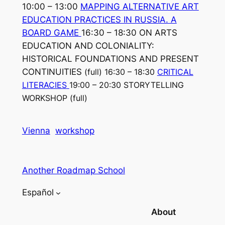
10:00 – 13:00
MAPPING ALTERNATIVE ART
EDUCATION PRACTICES IN RUSSIA. A
BOARD GAME
16:30 – 18:30 ON ARTS
EDUCATION AND COLONIALITY:
HISTORICAL FOUNDATIONS AND PRESENT
CONTINUITIES
(full)
16:30 – 18:30
CRITICAL
LITERACIES
19:00 – 20:30 STORYTELLING
WORKSHOP
(full)
Vienna
workshop
Another Roadmap School
Español
About