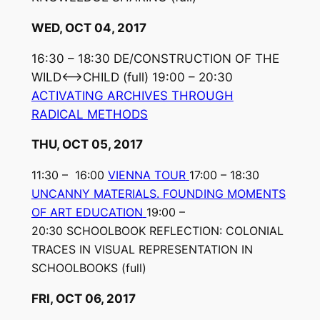
WED, OCT 04, 2017
16:30 – 18:30 DE/CONSTRUCTION OF THE
WILD⟷CHILD
(full)
19:00 – 20:30
ACTIVATING ARCHIVES THROUGH
RADICAL METHODS
THU, OCT 05, 2017
11:30 – 16:00
VIENNA TOUR
17:00 – 18:30
UNCANNY MATERIALS. FOUNDING MOMENTS
OF ART EDUCATION
19:00 –
20:30 SCHOOLBOOK REFLECTION: COLONIAL
TRACES IN VISUAL REPRESENTATION IN
SCHOOLBOOKS (full)
FRI, OCT 06, 2017