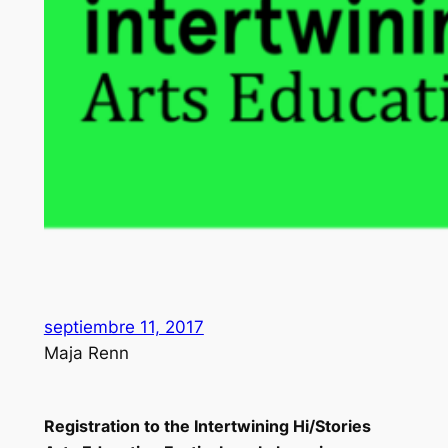
septiembre 11, 2017
Maja Renn
Registration to the Intertwining Hi/Stories