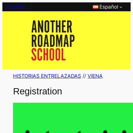
Saltar
Español
ACCEDER
al
contenido
HISTORIAS ENTRELAZADAS
 // 
VIENA
Registration