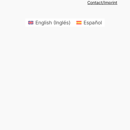
Contact/Imprint
English
(
Inglés
)
Español