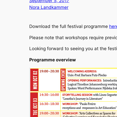
September 5, 2017
Nora Landkammer
Download the full festival programme
her
Please note that workshops require previo
Looking forward to seeing you at the festi
Programme overview