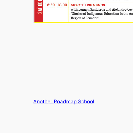
Another Roadmap School