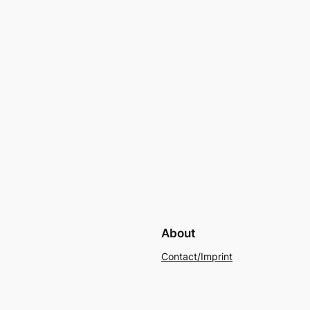
About
Contact/Imprint