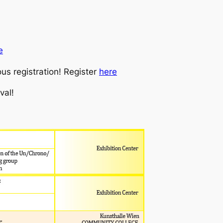
e
us registration! Register
here
val!