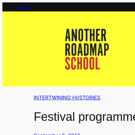
Skip
LOG IN
to
content
INTERTWINING HI/STORIES
Festival programm