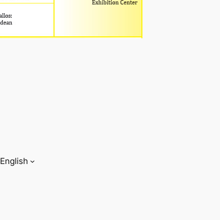
English