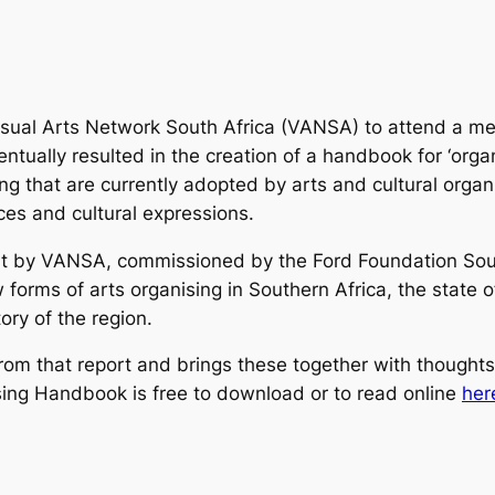
sual Arts Network South Africa (VANSA) to attend a meet
ntually resulted in the creation of a handbook for ‘orga
ng that are currently
adopted by arts and cultural organi
ces and cultural expressions.
rt by VANSA, commissioned by the Ford Foundation South
orms of arts organising in Southern Africa, the state of 
tory of the region.
rom that report and brings these together with thought
ng Handbook is free to download or to read online
her