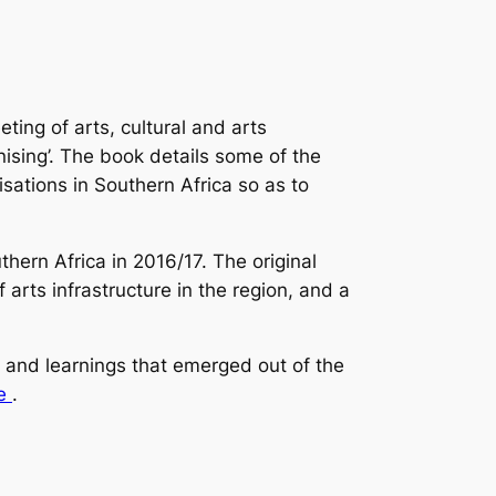
ing of arts, cultural and arts
nising’. The book details some of the
sations in Southern Africa so as to
ern Africa in 2016/17. The original
arts infrastructure in the region, and a
s and learnings that emerged out of the
e
.