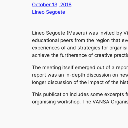
October 13, 2018
Lineo Segoete
Lineo Segoete (Maseru) was invited by Vi
educational peers from the region that eve
experiences of and strategies for organisi
achieve the furtherance of creative practi
The meeting itself emerged out of a repo
report was an in-depth discussion on new f
longer discussion of the impact of the
his
This publication includes some excerpts f
organising workshop.
The VANSA Organisi