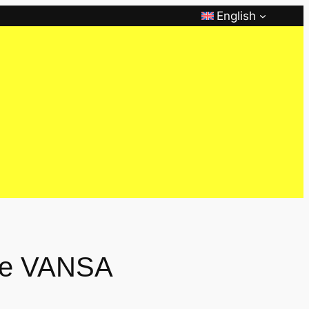
English
the VANSA