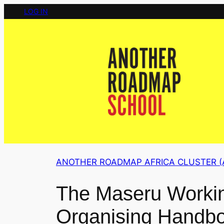
Skip
LOG IN
to
content
ANOTHER ROADMAP AFRICA CLUSTER (
The Maseru Workin
Organising Handbo