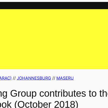
ARAC)
 // 
JOHANNESBURG
 // 
MASERU
g Group contributes to 
ok (October 2018)