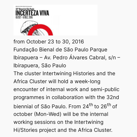
from October 23 to 30, 2016
Fundação Bienal de São Paulo Parque
Ibirapuera – Av. Pedro Álvares Cabral, s/n –
Ibirapuera, São Paulo
The cluster Intertwining Histories and the
Africa Cluster will hold a week-long
encounter of internal work and semi-public
programmes in collaboration with the 32nd
th
th
biennial of São Paulo. From 24
to 26
of
october (Mon-Wed) will be the internal
working sessions on the Intertwining
Hi/Stories project and the Africa Cluster.