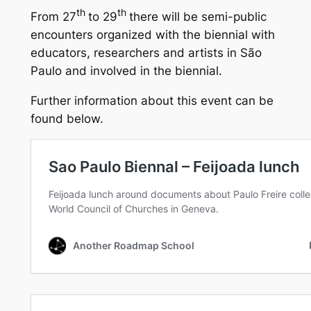
th
th
From 27
to 29
there will be semi-public
encounters organized with the biennial with
educators, researchers and artists in São
Paulo and involved in the biennial.
Further information about this event can be
found below.