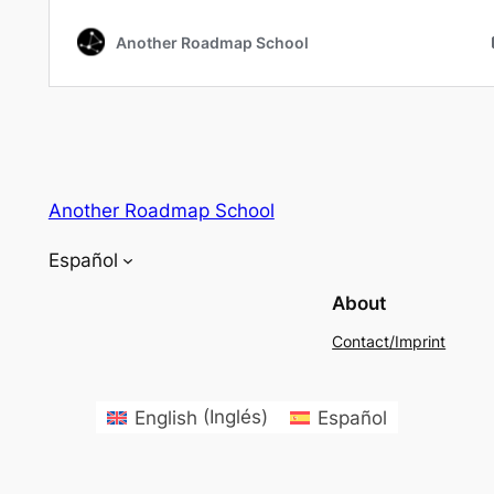
Another Roadmap School
Español
About
Contact/Imprint
English
(
Inglés
)
Español