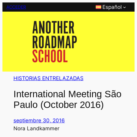
Saltar
Español
ACCEDER
al
contenido
HISTORIAS ENTRELAZADAS
International Meeting São
Paulo (October 2016)
septiembre 30, 2016
Nora Landkammer