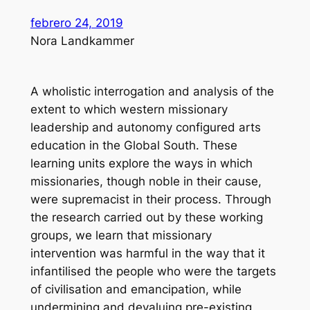
febrero 24, 2019
Nora Landkammer
A wholistic interrogation and analysis of the
extent to which western missionary
leadership and autonomy configured arts
education in the Global South. These
learning units explore the ways in which
missionaries, though noble in their cause,
were supremacist in their process. Through
the research carried out by these working
groups, we learn that missionary
intervention was harmful in the way that it
infantilised the people who were the targets
of civilisation and emancipation, while
undermining and devaluing pre-existing