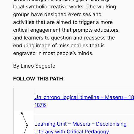
local symbolic creative works. The working
groups have designed exercises and
activities that are aimed to trigger a more
critical engagement that prompts educators
and learners to question and reassess the
enduring image of missionaries that is
engraved in most people’s minds.
By Lineo Segeote
FOLLOW THIS PATH
Un_chrono_logical_timeline – Maseru – 1
1876
Learning Unit – Maseru – Decolonising
Literacy with Critical Pedagogy