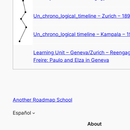
Un_chrono_logical_timeline – Zurich – 18
Un_chrono_logical timeline – Kampala – 
Learning Unit – Geneva/Zurich – Reenga
Freire: Paulo and Elza in Geneva
Another Roadmap School
Español
About