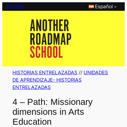
Saltar
Español
ACCEDER
al
contenido
HISTORIAS ENTRELAZADAS
 // 
UNIDADES
DE APRENDIZAJE- HISTORIAS
ENTRELAZADAS
4 – Path: Missionary
dimensions in Arts
Education