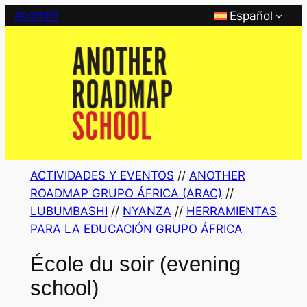
Saltar
Español
ACCEDER
al
contenido
ACTIVIDADES Y EVENTOS
 // 
ANOTHER
ROADMAP GRUPO ÁFRICA (ARAC)
 // 
LUBUMBASHI
 // 
NYANZA
 // 
HERRAMIENTAS
PARA LA EDUCACIÓN GRUPO ÁFRICA
École du soir (evening
school)