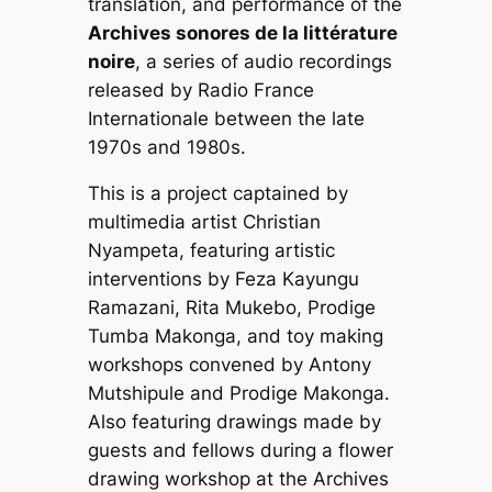
translation, and performance of the
Archives sonores de la littérature
noire
, a series of audio recordings
released by Radio France
Internationale between the late
1970s and 1980s.
This is a project captained by
multimedia artist Christian
Nyampeta, featuring artistic
interventions by Feza Kayungu
Ramazani, Rita Mukebo, Prodige
Tumba Makonga, and toy making
workshops convened by Antony
Mutshipule and Prodige Makonga.
Also featuring drawings made by
guests and fellows during a flower
drawing workshop at the Archives