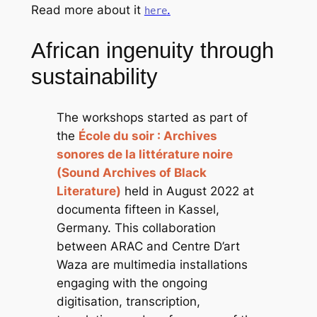
Read more about it
.
here
African ingenuity through
sustainability
The workshops started as part of
the
École du soir : Archives
sonores de la littérature noire
(Sound Archives of Black
Literature)
held in August 2022 at
documenta fifteen in Kassel,
Germany. This collaboration
between ARAC and Centre D’art
Waza are multimedia installations
engaging with the ongoing
digitisation, transcription,