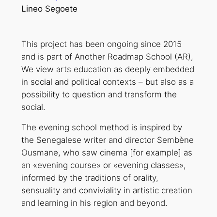
Lineo Segoete
This project has been ongoing since 2015
and is part of Another Roadmap School (AR),
We view arts education as deeply embedded
in social and political contexts – but also as a
possibility to question and transform the
social.
The evening school method is inspired by
the Senegalese writer and director Sembène
Ousmane, who saw cinema [for example] as
an «evening course» or «evening classes»,
informed by the traditions of orality,
sensuality and conviviality in artistic creation
and learning in his region and beyond.