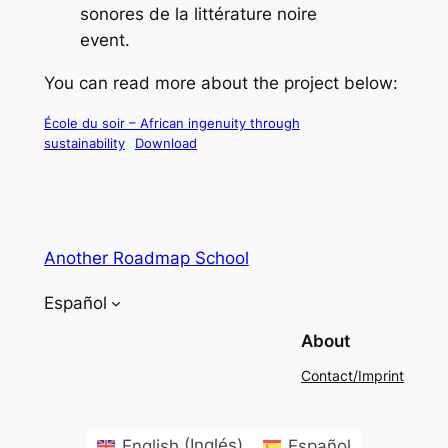
sonores de la littérature noire
event.
You can read more about the project below:
École du soir – African ingenuity through
sustainability
Download
Another Roadmap School
Español
About
Contact/Imprint
English
(
Inglés
)
Español