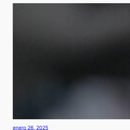
enero 26, 2025