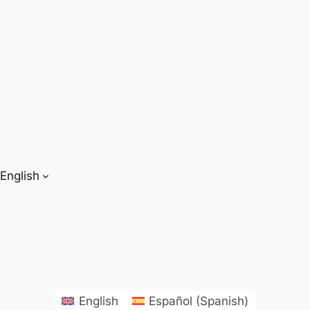
English
English
Español
(
Spanish
)