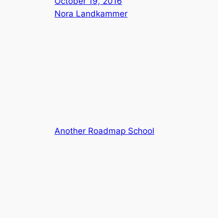
October 19, 2016
Nora Landkammer
Another Roadmap School