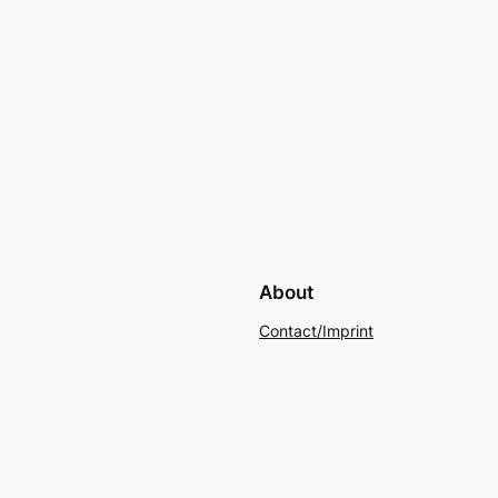
About
Contact/Imprint