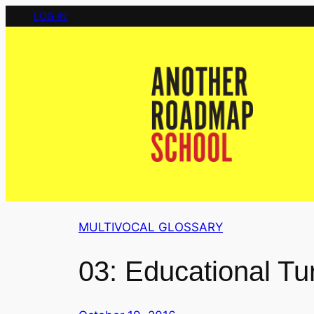
Skip
LOG IN
to
content
MULTIVOCAL GLOSSARY
03: Educational Tu