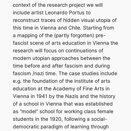
context of the research project we will
include artist Leonardo Portus to
reconstruct traces of hidden visual utopia of
this time in Vienna and Chile.
Starting from
a mapping of the (partly forgotten) pre-
fascist scene of arts education in Vienna the
research will focus on continuations of
modern utopian approaches between the
time before and after fascism and during
fascism /nazi time. The case studies include
e.g. the foundation of the institute of arts
education at the Academy of Fine Arts in
Vienna in 1941 by the Nazis and the history
of a school in Vienna that was established
as “model” school for working class female
students in the 1920, following a social-
democratic paradigm of learning through