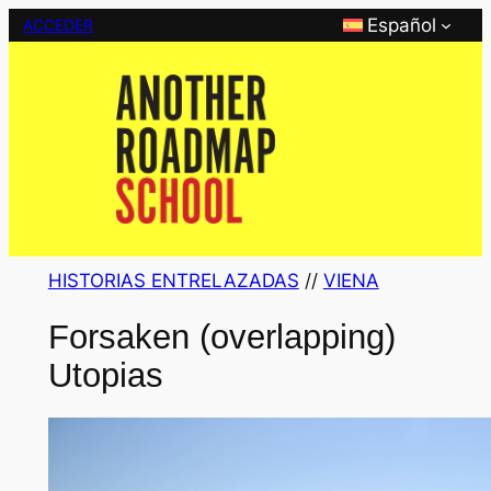
Saltar
Español
ACCEDER
al
contenido
HISTORIAS ENTRELAZADAS
 // 
VIENA
Forsaken (overlapping)
Utopias