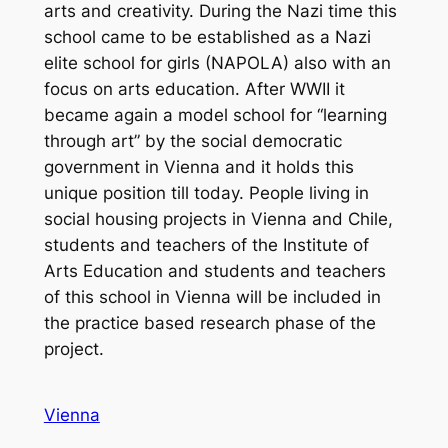
arts and creativity. During the Nazi time this
school came to be established as a Nazi
elite school for girls (NAPOLA) also with an
focus on arts education. After WWII it
became again a model school for “learning
through art” by the social democratic
government in Vienna and it holds this
unique position till today. People living in
social housing projects in Vienna and Chile,
students and teachers of the Institute of
Arts Education and students and teachers
of this school in Vienna will be included in
the practice based research phase of the
project.
Vienna