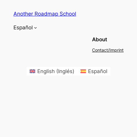
Another Roadmap School
Español
About
Contact/Imprint
English
(
Inglés
)
Español