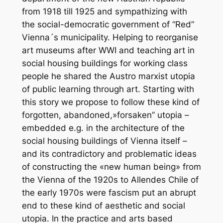
from 1918 till 1925 and sympathizing with
the social-democratic government of “Red”
Vienna´s municipality. Helping to reorganise
art museums after WWI and teaching art in
social housing buildings for working class
people he shared the Austro marxist utopia
of public learning through art. Starting with
this story we propose to follow these kind of
forgotten, abandoned,»forsaken” utopia –
embedded e.g. in the architecture of the
social housing buildings of Vienna itself –
and its contradictory and problematic ideas
of constructing the «new human being» from
the Vienna of the 1920s to Allendes Chile of
the early 1970s were fascism put an abrupt
end to these kind of aesthetic and social
utopia. In the practice and arts based