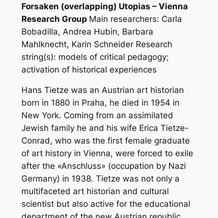
Forsaken (overlapping) Utopias – Vienna
Research Group
Main researchers: Carla
Bobadilla, Andrea Hubin, Barbara
Mahlknecht, Karin Schneider
Research
string(s): models of critical pedagogy;
activation of historical experiences
Hans Tietze was an Austrian art historian
born in 1880 in Praha, he died in 1954 in
New York. Coming from an assimilated
Jewish family he and his wife Erica Tietze-
Conrad, who was the first female graduate
of art history in Vienna, were forced to exile
after the «Anschluss» (occupation by Nazi
Germany) in 1938. Tietze was not only a
multifaceted art historian and cultural
scientist but also active for the educational
department of the new Austrian republic