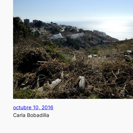
octubre 10, 2016
Carla Bobadilla