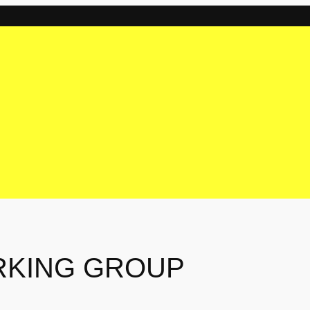
RKING GROUP