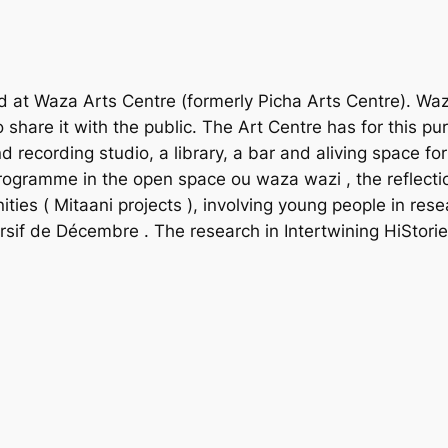
t Waza Arts Centre (formerly Picha Arts Centre). Waza 
hare it with the public. The Art Centre has for this purpo
d recording studio, a library, a bar and aliving space fo
 programme in the
open space ou waza wazi
, the reflec
ities (
Mitaani projects
), involving young people in res
ursif de Décembre
. The research in Intertwining HiStor