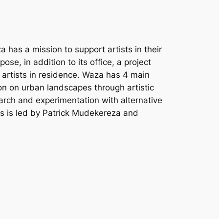
has a mission to support artists in their
se, in addition to its office, a project
r artists in residence. Waza has 4 main
tion on urban landscapes through artistic
earch and experimentation with alternative
ies is led by Patrick Mudekereza and