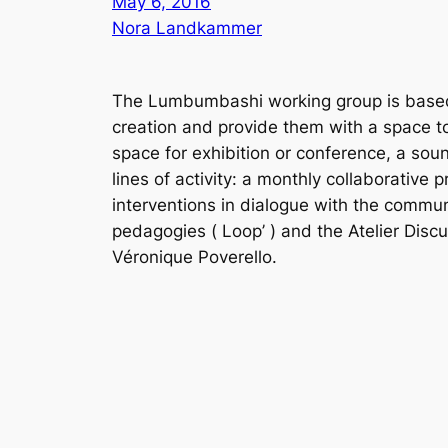
May 6, 2016
Nora Landkammer
The Lumbumbashi working group is based a
creation and provide them with a space to s
space for exhibition or conference, a soun
lines of activity: a monthly collaborative
interventions in dialogue with the commun
pedagogies (
Loop’
) and the
Atelier Disc
Véronique Poverello.