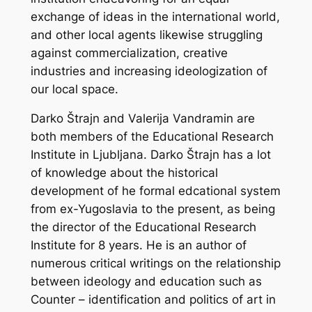
exchange of ideas in the international world,
and other local agents likewise struggling
against commercialization, creative
industries and increasing ideologization of
our local space.
Darko Štrajn and Valerija Vandramin are
both members of the Educational Research
Institute in Ljubljana. Darko Štrajn has a lot
of knowledge about the historical
development of he formal edcational system
from ex-Yugoslavia to the present, as being
the director of the Educational Research
Institute for 8 years. He is an author of
numerous critical writings on the relationship
between ideology and education such
as
Counter – identification and politics of art in