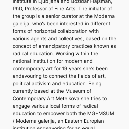
Institute in Ljubljana and Božidar Flajšman,
PhD, Professor of Fine Arts.
The initiator of
the group is a senior curator at the Moderna
galerija, who’s been interested in different
forms of horizontal collaboration with
various agents and collectives, based on the
concept of emancipatory practices known as
radical education. Working within the
national institution for modern and
contemporary art for 19 years she’s been
endevouring to connect the fields of art,
political activism and education. Being
currently based at the Museum of
Contemporary Art Metelkova she tries to
engage various local forms of radical
education to empower both the MG+MSUM
/ Moderna galerija, an Eastern Europian
institution endeavoring for an equal