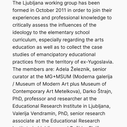
The Ljubljana working group has been
formed in October 2011 in order to join their
experiences and professional knowledge to
critically assess the influences of the
ideology to the elementary school
curriculum, especially regarding the arts
education as well as to collect the case
studies of emancipatory educational
practices from the territory of ex-Yugoslavia.
The members are: Adela Železnik, senior
curator at the MG+MSUM (Moderna galerija
/ Museum of Modern Art plus Museum of
Contemporary Art Metelkova), Darko Štrajn,
PhD, professor and researcher at the
Educational Research Institute in Ljubljana,
Valerija Vendramin, PhD, senior research
associate at the Educational Research