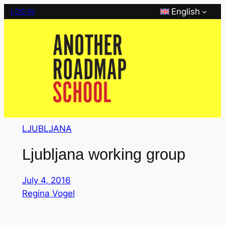
Skip
English
LOG IN
to
content
LJUBLJANA
Ljubljana working group
July 4, 2016
Regina Vogel