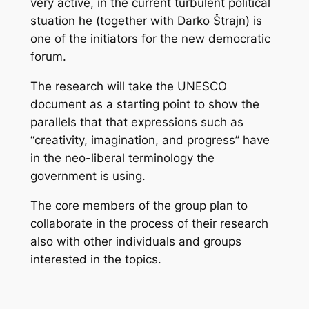
very active, in the current turbulent political
stuation he (together with Darko Štrajn) is
one of the initiators for the new democratic
forum.
The research will take the UNESCO
document as a starting point to show the
parallels that that expressions such as
“creativity, imagination, and progress” have
in the neo-liberal terminology the
government is using.
The core members of the group plan to
collaborate in the process of their research
also with other individuals and groups
interested in the topics.