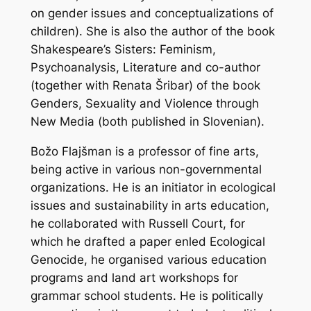
on gender issues and conceptualizations of
children). She is also the author of the book
Shakespeare’s Sisters: Feminism,
Psychoanalysis, Literature and co-author
(together with Renata Šribar) of the book
Genders, Sexuality and Violence through
New Media (both published in Slovenian).
Božo Flajšman is a professor of fine arts,
being active in various non-governmental
organizations. He is an initiator in ecological
issues and sustainability in arts education,
he collaborated with Russell Court, for
which he drafted a paper enled Ecological
Genocide, he organised various education
programs and land art workshops for
grammar school students. He is politically