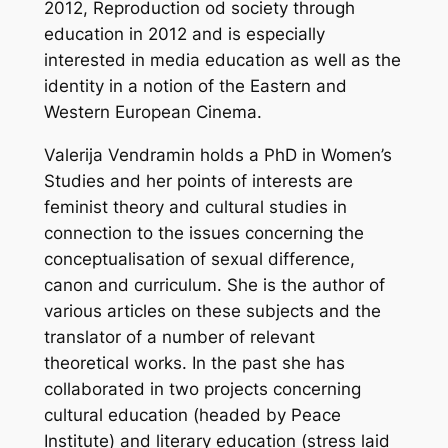
2012, Reproduction od society through
education in 2012
and is especially
interested in media education as well as the
identity in a notion of the Eastern and
Western European Cinema.
Valerija Vendramin holds a PhD in Women’s
Studies and her points of interests are
feminist theory and cultural studies in
connection to the issues concerning the
conceptualisation of sexual difference,
canon and curriculum. She is the author of
various articles on these subjects and the
translator of a number of relevant
theoretical works. In the past she has
collaborated in two projects concerning
cultural education (headed by Peace
Institute) and literary education (stress laid