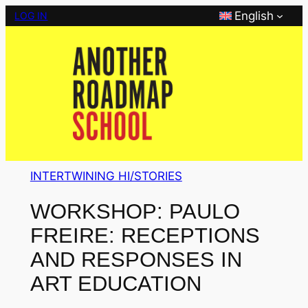
Skip
English
LOG IN
to
content
INTERTWINING HI/STORIES
WORKSHOP: PAULO
FREIRE: RECEPTIONS
AND RESPONSES IN
ART EDUCATION