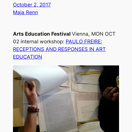
October 2, 2017
Maja Renn
Arts Education Festival
Vienna, MON OCT
02
internal workshop:
PAULO FREIRE:
RECEPTIONS AND RESPONSES IN ART
EDUCATION