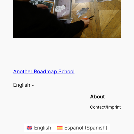
Another Roadmap School
English
About
Contact/Imprint
English
Español
(
Spanish
)