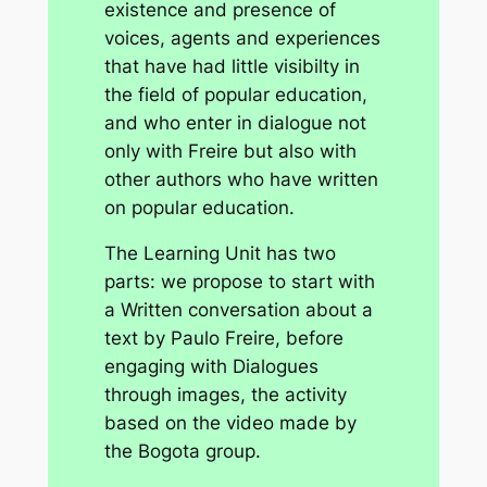
existence and presence of
voices, agents and experiences
that have had little visibilty in
the field of popular education,
and who enter in dialogue not
only with Freire but also with
other authors who have written
on popular education.
The Learning Unit has two
parts: we propose to start with
a
Written conversation
about a
text by Paulo Freire, before
engaging with
Dialogues
through images
, the activity
based on the video made by
the Bogota group.