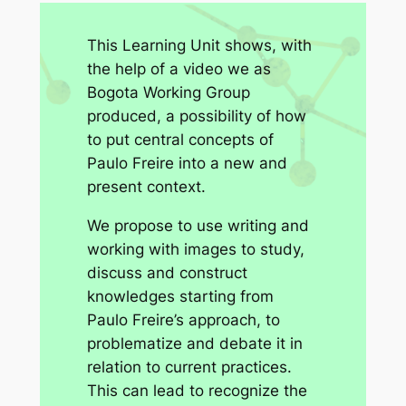
This Learning Unit shows, with
the help of a video we as
Bogota Working Group
produced, a possibility of how
to put central concepts of
Paulo Freire into a new and
present context.
We propose to use writing and
working with images to study,
discuss and construct
knowledges starting from
Paulo Freire’s approach, to
problematize and debate it in
relation to current practices.
This can lead to recognize the