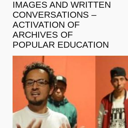
IMAGES AND WRITTEN
CONVERSATIONS –
ACTIVATION OF
ARCHIVES OF
POPULAR EDUCATION