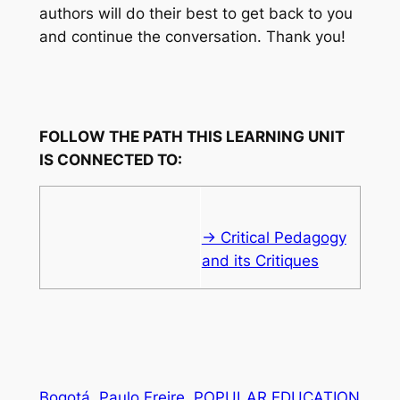
authors will do their best to get back to you
and continue the conversation. Thank you!
FOLLOW THE PATH THIS LEARNING UNIT
IS CONNECTED TO:
→ Critical Pedagogy
and its Critiques
Bogotá
Paulo Freire
POPULAR EDUCATION