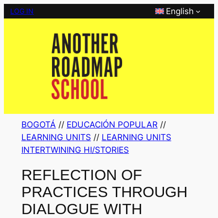
Skip
English
LOG IN
to
content
BOGOTÁ
 // 
EDUCACIÓN POPULAR
 // 
LEARNING UNITS
 // 
LEARNING UNITS
INTERTWINING HI/STORIES
REFLECTION OF
PRACTICES THROUGH
DIALOGUE WITH