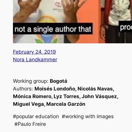
February 24, 2019
Nora Landkammer
Working group:
Bogotá
Authors:
Moisés Londoño, Nicolás Navas,
Mónica Romero, Lyz Torres, John Vásquez,
Miguel Vega, Marcela Garzón
#popular education #working with images
#Paulo Freire