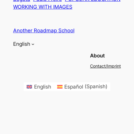
WORKING WITH IMAGES
Another Roadmap School
English
About
Contact/Imprint
English
Español
(
Spanish
)