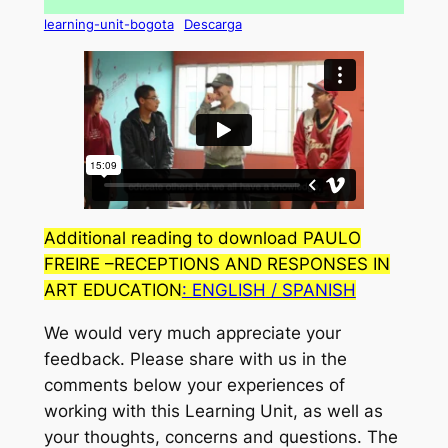
learning-unit-bogota
Descarga
Additional reading to download PAULO
FREIRE –
RECEPTIONS AND RESPONSES IN
ART EDUCATION
: ENGLISH
/ SPANISH
We would very much appreciate your
feedback. Please share with us in the
comments below your experiences of
working with this Learning Unit, as well as
your thoughts, concerns and questions. The