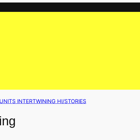
UNITS INTERTWINING HI/STORIES
ing