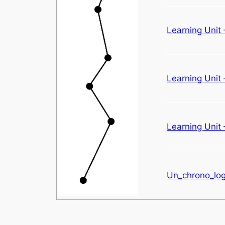
Learning Unit
Learning Unit
Learning Unit 
Un_chrono_logi