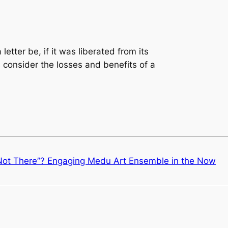
etter be, if it was liberated from its
 consider the losses and benefits of a
“Not There”? Engaging Medu Art Ensemble in the Now