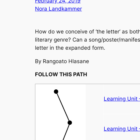
February 24, 2019
Nora Landkammer
How do we conceive of ‘the letter’ as both 
literary genre? Can a song/poster/manifes
letter in the expanded form.
By Rangoato Hlasane
FOLLOW THIS PATH
Learning Unit
Learning Unit