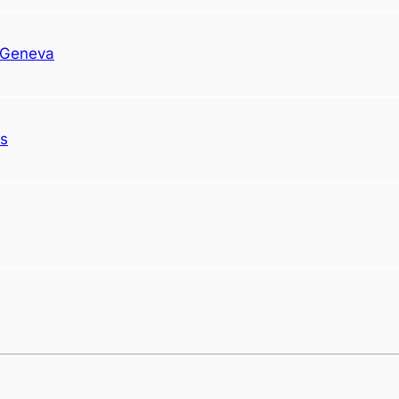
n Geneva
ds