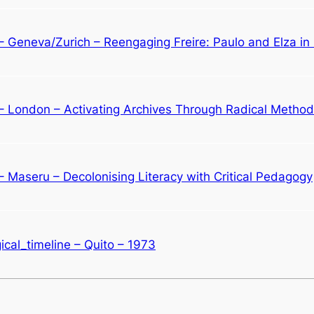
 – Geneva/Zurich – Reengaging Freire: Paulo and Elza i
 – London – Activating Archives Through Radical Metho
– Maseru – Decolonising Literacy with Critical Pedagogy
cal_timeline – Quito – 1973