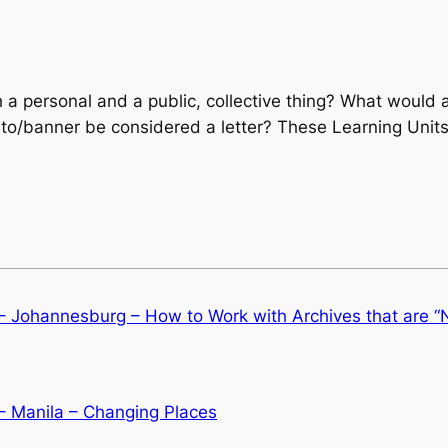
a personal and a public, collective thing? What would a l
to/banner be considered a letter? These Learning Units
 – Johannesburg – How to Work with Archives that are 
 – Manila – Changing Places