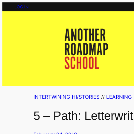
Skip
LOG IN
to
content
INTERTWINING HI/STORIES
 // 
LEARNING 
5 – Path: Letterwrit