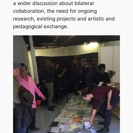
a wider discussion about bilateral
collaboration, the need for ongoing
research, existing projects and artistic and
pedagogical exchange.