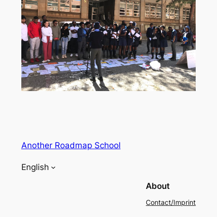
Another Roadmap School
English
About
Contact/Imprint