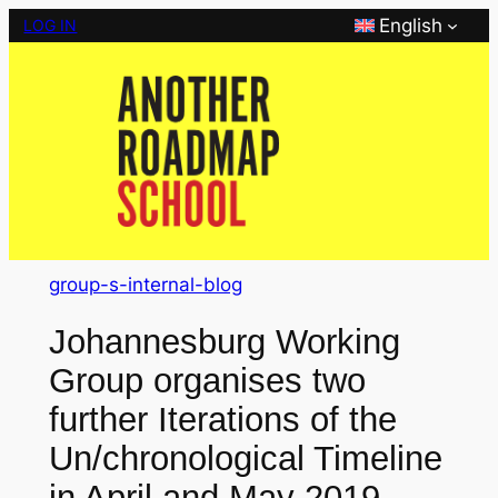
Skip
English
LOG IN
to
content
group-s-internal-blog
Johannesburg Working
Group organises two
further Iterations of the
Un/chronological Timeline
in April and May 2019