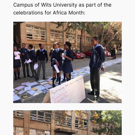
Campus of Wits University as part of the
celebrations for Africa Month: