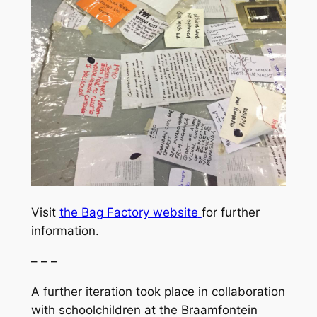
Visit
the Bag Factory website
for further
information.
– – –
A further iteration took place in collaboration
with schoolchildren at the Braamfontein