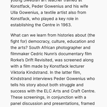
Konstfack, Peder Gowenius and his wife
Ulla Gowenius, a textile
artist also from
Konstfack, who played a key role in
establishing the Centre in 1963.
What can we learn from histories about (the
fight for) democracy, culture, education and
the arts? South African photographer and
filmmaker Cedric Nunn’s documentary film
Rorke’s Drift Revisited, was screened along
with a film made by Konstfack lecturer
Viktoria Kindstrand. In the latter film,
Kindstrand
interviews Peder Gowenius who
tells his story about both struggle and
success with the ELC Arts and Craft Centre.
These screenings, in conjunction with a
panel discussion and presentations, framed