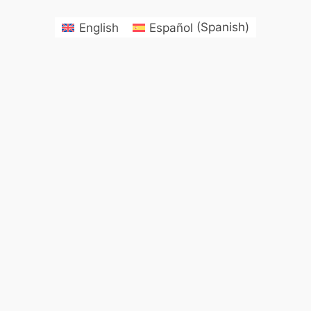
English
Español
(
Spanish
)