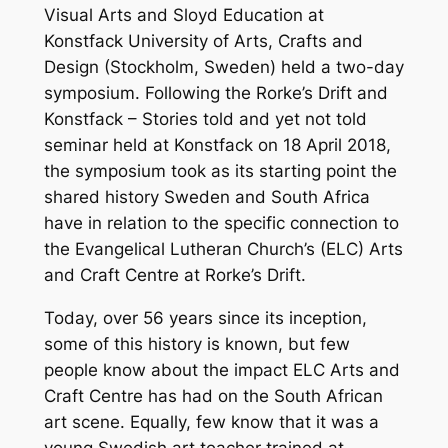
Visual Arts and Sloyd Education at
Konstfack University of Arts, Crafts and
Design (Stockholm, Sweden) held a two-day
symposium. Following the Rorke’s Drift and
Konstfack – Stories told and yet not told
seminar held at Konstfack on 18 April 2018,
the symposium took as its starting point the
shared history Sweden and South Africa
have in relation to the specific connection to
the Evangelical Lutheran Church’s (ELC) Arts
and Craft Centre at Rorke’s Drift.
Today, over 56 years since its inception,
some of this history is known, but few
people know about the impact ELC Arts and
Craft Centre has had on the South African
art scene. Equally, few know that it was a
young Swedish art teacher trained at