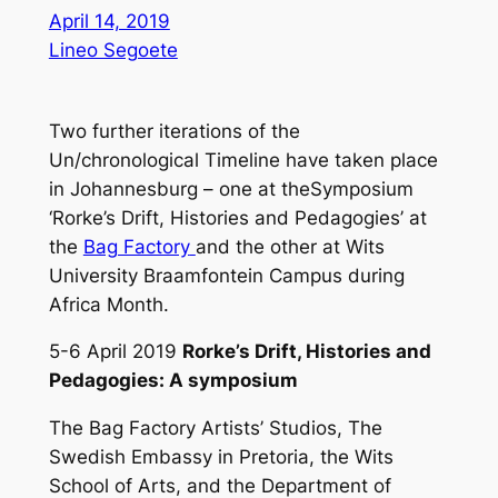
April 14, 2019
Lineo Segoete
Two further iterations of the
Un/chronological Timeline have taken place
in Johannesburg – one at theSymposium
‘Rorke’s Drift, Histories and Pedagogies’ at
the
Bag Factory
and the other at Wits
University Braamfontein Campus during
Africa Month.
5-6 April 2019
Rorke’s Drift, Histories and
Pedagogies: A symposium
The Bag Factory Artists’ Studios, The
Swedish Embassy in Pretoria, the Wits
School of Arts, and the Department of