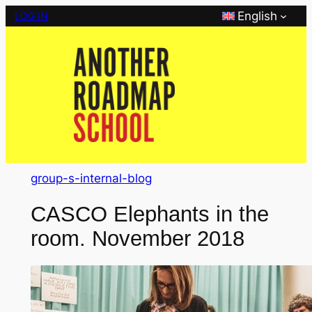
Skip
English
LOG IN
to
content
group-s-internal-blog
CASCO Elephants in the
room. November 2018