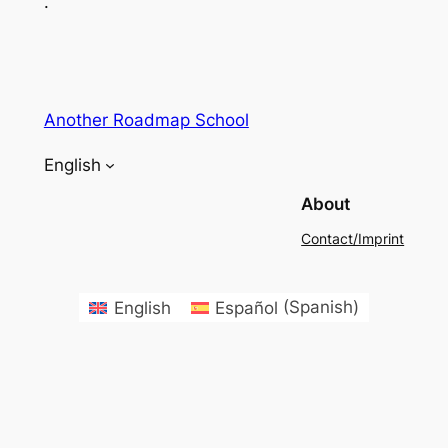
.
Another Roadmap School
English
About
Contact/Imprint
English
Español
(
Spanish
)