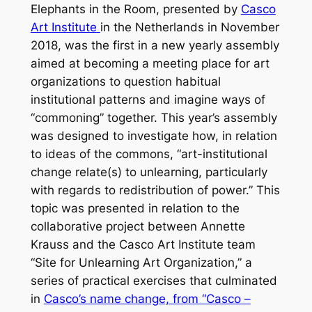
Elephants in the Room,
presented by
Casco
Art Institute
in the Netherlands in November
2018, was the first in a new yearly assembly
aimed at becoming a meeting place for art
organizations to question habitual
institutional patterns and imagine ways of
“commoning” together. This year’s assembly
was designed to investigate how, in relation
to ideas of the commons, “art-institutional
change relate(s) to unlearning, particularly
with regards to redistribution of power.” This
topic was presented in relation to the
collaborative project between Annette
Krauss and the Casco Art Institute team
“Site for Unlearning Art Organization,” a
series of practical exercises that culminated
in
Casco’s name change, from “Casco –