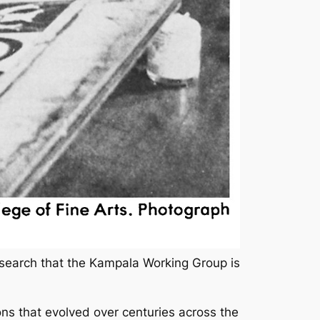
search that the Kampala Working Group is
ions that evolved over centuries across the