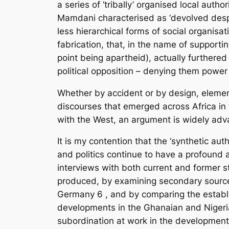
a series of ‘tribally’ organised local au
Mamdani characterised as ‘devolved despot
less hierarchical forms of social organisat
fabrication, that, in the name of supporti
point being apartheid), actually furthered
political opposition – denying them power
Whether by accident or by design, elements 
discourses that emerged across Africa in 
with the West, an argument is widely advan
It is my contention that the ‘synthetic a
and politics continue to have a profound 
interviews with both current and former s
produced, by examining secondary source
Germany
6
, and by comparing the establ
developments in the Ghanaian and Nigeria
subordination at work in the development 