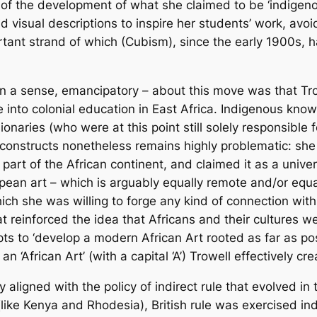
f the development of what she claimed to be ‘indigenou
vid visual descriptions to inspire her students’ work, av
ant strand of which (Cubism), since the early 1900s, ha
 a sense, emancipatory – about this move was that Trowe
 into colonial education in East Africa. Indigenous kn
naries (who were at this point still solely responsible fo
 constructs nonetheless remains highly problematic: she 
part of the African continent, and claimed it as a univer
an art – which is arguably equally remote and/or equa
ich she was willing to forge any kind of connection wit
that reinforced the idea that Africans and their cultures 
s to ‘develop a modern African Art rooted as far as poss
an ‘African Art’ (with a capital ‘A’) Trowell effectively cre
y aligned with the policy of indirect rule that evolved in
 (like Kenya and Rhodesia), British rule was exercised in