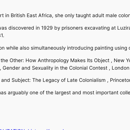
rt in British East Africa, she only taught adult male colon
was discovered in 1929 by prisoners excavating at Luzir
1.
on while also simultaneously introducing painting using 
the Other: How Anthropology Makes Its Object , New 
e, Gender and Sexuality in the Colonial Contest , Londo
d Subject: The Legacy of Late Colonialism , Princeton
as arguably one of the largest and most important colle