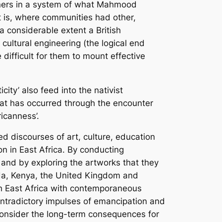
sioners in a system of what Mahmood
t is, where communities had other,
 a considerable extent a British
 cultural engineering (the logical end
difficult for them to mount effective
ity’ also feed into the nativist
that has occurred through the encounter
ricanness’.
ed discourses of art, culture, education
on in East Africa. By conducting
 and by exploring the artworks that they
nda, Kenya, the United Kingdom and
ish East Africa with contemporaneous
ntradictory impulses of emancipation and
 consider the long-term consequences for