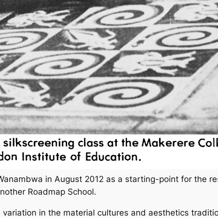
anambwa in August 2012 as a starting-point for the re
Another Roadmap School.
variation in the material cultures and aesthetics tradit