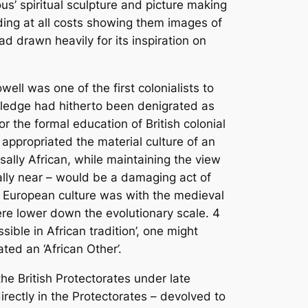
s’ spiritual sculpture and picture making
oiding at all costs showing them images of
d drawn heavily for its inspiration on
ll was one of the first colonialists to
owledge had hitherto been denigrated as
r the formal education of British colonial
appropriated the material culture of an
sally African, while maintaining the view
lly near – would be a damaging act of
h European culture was with the medieval
were lower down the evolutionary scale.
4
ible in African tradition’, one might
ated an ‘African Other’.
 the British Protectorates under late
directly in the Protectorates – devolved to