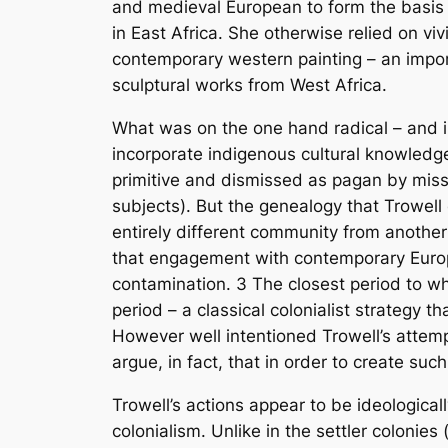
and medieval European to form the basis o
in East Africa. She otherwise relied on vi
contemporary western painting – an import
sculptural works from West Africa.
What was on the one hand radical – and in
incorporate indigenous cultural knowledge
primitive and dismissed as pagan by missio
subjects). But the genealogy that Trowell
entirely different community from another 
that engagement with contemporary Europe
contamination.
3
The closest period to wh
period – a classical colonialist strategy 
However well intentioned Trowell’s attempt
argue, in fact, that in order to create such 
Trowell’s actions appear to be ideologicall
colonialism. Unlike in the settler colonies