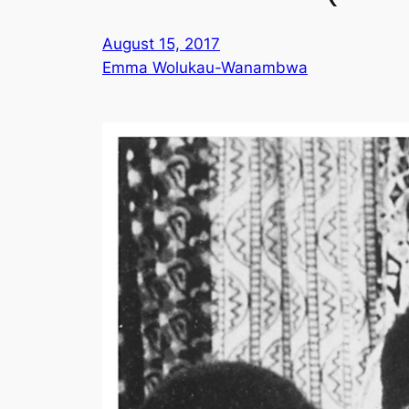
August 15, 2017
Emma Wolukau-Wanambwa