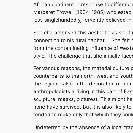
African continent in response to differing 
Margaret Trowell (1904-1985) who establis
less singlehandedly, fervently believed in 
She characterised this aesthetic as spirit
connection to his rural habitat.
1
She felt 
from the contaminating influence of Wester
style. The challenge that she initially fac
For various reasons, the material culture 
counterparts to the north, west and south.
the region – also in the decoration of ho
anthropologists arriving in this part of Ea
sculpture, masks, pictures). This might
none have survived. But it is also likely
tended to make only that which they could
Undeterred by the absence of a local tradi