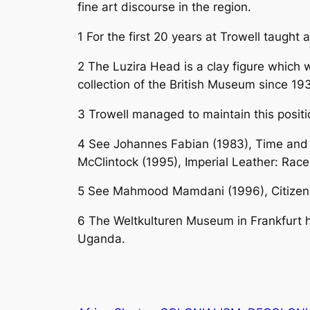
fine art discourse in the region.
1
For the first 20 years at Trowell taught a
2
The Luzira Head is a clay figure which 
collection of the British Museum since 193
3 Trowell
managed to maintain this positi
4
See Johannes Fabian (1983), Time and 
McClintock (1995), Imperial Leather: Rac
5
See Mahmood Mamdani (1996), Citizen an
6
The Weltkulturen Museum in Frankfurt h
Uganda.