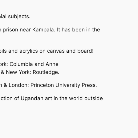
ial subjects.
a prison near Kampala. It has been in the
oils and acrylics on canvas and board!
York: Columbia and Anne
n & New York: Routledge.
 & London: Princeton University Press.
ction of Ugandan art in the world outside