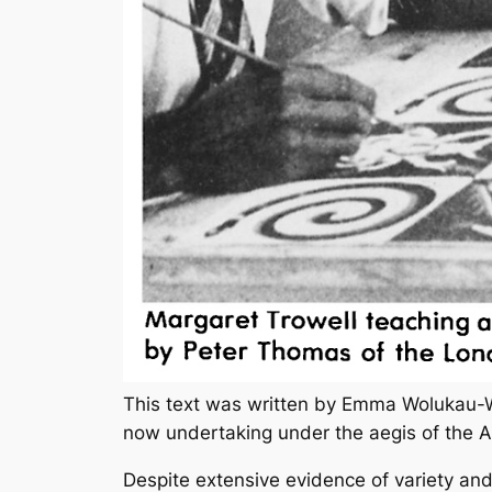
This text was written by Emma Wolukau-W
now undertaking under the aegis of the 
Despite extensive evidence of variety and 