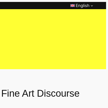
English
 Fine Art Discourse