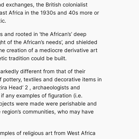
nd exchanges, the British colonialist
East Africa in the 1930s and 40s more or
ic.
s and rooted in ‘the African’s’ deep
ght of the African’s needs’, and shielded
he creation of a mediocre derivative art
ic tradition could be built.
arkedly different from that of their
 pottery, textiles and decorative items in
zira Head’
2
, archaeologists and
if any examples of figuration (i.e.
 objects were made were perishable and
the region’s communities, who may have
mples of religious art from West Africa