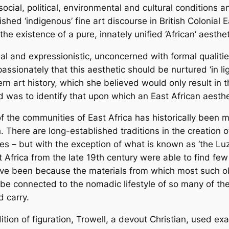
social, political, environmental and cultural conditions a
hed ‘indigenous’ fine art discourse in British Colonial 
the existence of a pure, innately unified ‘African’ aesthet
ual and expressionistic, unconcerned with formal qualitie
passionately that this aesthetic should be nurtured ‘in li
n art history, which she believed would only result in t
ed was to identify that upon which an East African aesthet
of the communities of East Africa has historically been m
 There are long-established traditions in the creation of
mes – but with the exception of what is known as ‘the Lu
st Africa from the late 19th century were able to find few 
 have been because the materials from which most such
 to be connected to the nomadic lifestyle of so many of 
 carry.
tion of figuration, Trowell, a devout Christian, used exa