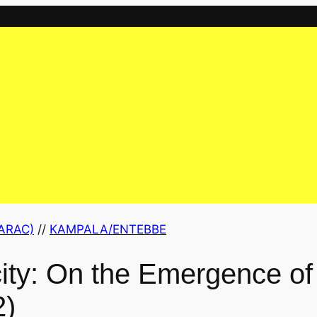
ARAC)
 // 
KAMPALA/ENTEBBE
city: On the Emergence of
2)