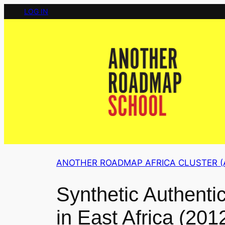
Skip
LOG IN
to
content
ANOTHER ROADMAP AFRICA CLUSTER (
Synthetic Authenti
in East Africa (201