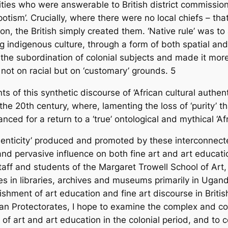
thorities who were answerable to British district commis
ism’. Crucially, where there were no local chiefs – tha
ion, the British simply created them. ‘Native rule’ was to
ng indigenous culture, through a form of both spatial and
 the subordination of colonial subjects and made it more 
 not on racial but on ‘customary’ grounds.
5
of this synthetic discourse of ‘African cultural authentic
the 20th century, where, lamenting the loss of ‘purity’ 
ced for a return to a ‘true’ ontological and mythical ‘Af
uthenticity’ produced and promoted by these interconnect
and pervasive influence on both fine art and art educati
taff and students of the Margaret Trowell School of Art,
s in libraries, archives and museums primarily in Uga
ishment of art education and fine art discourse in Brit
n Protectorates, I hope to examine the complex and co
of art and art education in the colonial period, and to