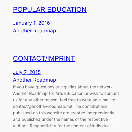
POPULAR EDUCATION
January 1, 2016
Another Roadmap
CONTACT/IMPRINT
July 7, 2015
Another Roadmap
If you have questions or inquiries about the network
Another Roadmap for Arts Education or wish to contact
us for any other reason, feel free to write an e-mail to
contact@another-roadmap.net The contributions
published on this website are created independently
and published under the names of the respective
authors. Responsibility for the content of individual…