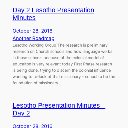
Day 2 Lesotho Presentation
Minutes
October 28, 2016
Another Roadmap
Lesotho Working Group The research is preliminary
research on Church schools and how language works
in those schools because of the colonial model of
educaiton is very relevant today First Phase research
is being done, trying to discern the colonial influence
wanting to re-look at that missionary – school to be the
foundation of missionary…
Lesotho Presentation Minutes –
Day 2
October 28, 2016