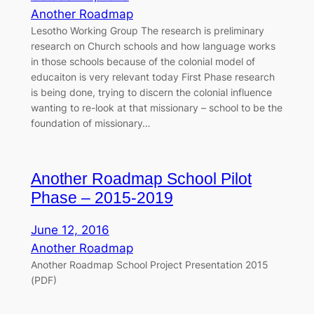
Another Roadmap
Lesotho Working Group The research is preliminary
research on Church schools and how language works
in those schools because of the colonial model of
educaiton is very relevant today First Phase research
is being done, trying to discern the colonial influence
wanting to re-look at that missionary – school to be the
foundation of missionary…
Another Roadmap School Pilot
Phase – 2015-2019
June 12, 2016
Another Roadmap
Another Roadmap School Project Presentation 2015
(PDF)