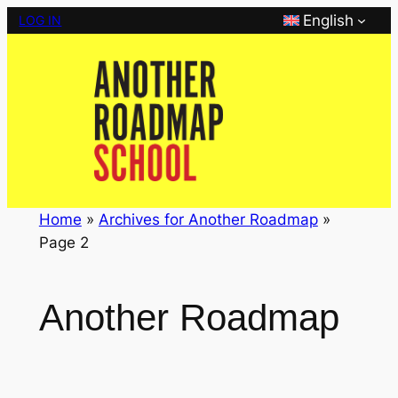
Skip
English
LOG IN
to
content
Home
»
Archives for Another Roadmap
»
Page 2
Another Roadmap