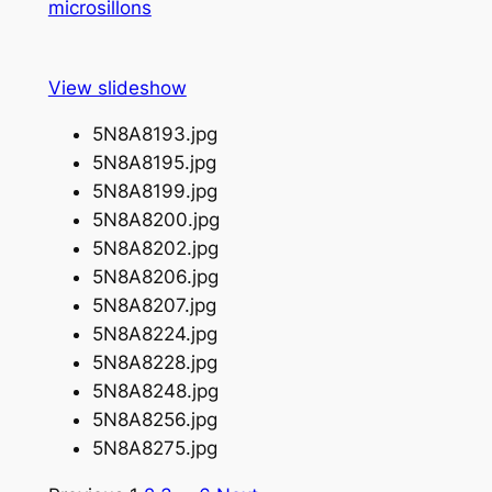
microsillons
View slideshow
5N8A8193.jpg
5N8A8195.jpg
5N8A8199.jpg
5N8A8200.jpg
5N8A8202.jpg
5N8A8206.jpg
5N8A8207.jpg
5N8A8224.jpg
5N8A8228.jpg
5N8A8248.jpg
5N8A8256.jpg
5N8A8275.jpg