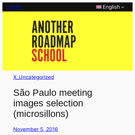
Skip
English
LOG IN
to
content
X_Uncategorized
São Paulo meeting
images selection
(microsillons)
November 5, 2016